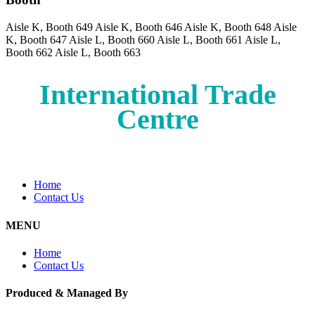
Aisle K, Booth 649
Aisle K, Booth 646
Aisle K, Booth 648
Aisle
K, Booth 647
Aisle L, Booth 660
Aisle L, Booth 661
Aisle L,
Booth 662
Aisle L, Booth 663
International Trade
Centre
Home
Contact Us
MENU
Home
Contact Us
Produced & Managed By