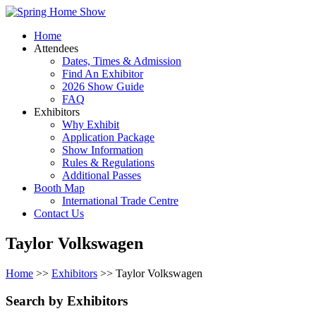
Home
Attendees
Dates, Times & Admission
Find An Exhibitor
2026 Show Guide
FAQ
Exhibitors
Why Exhibit
Application Package
Show Information
Rules & Regulations
Additional Passes
Booth Map
International Trade Centre
Contact Us
Taylor Volkswagen
Home
>>
Exhibitors
>> Taylor Volkswagen
Search by Exhibitors