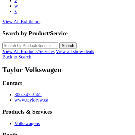
v
w
z
View All Exhibitors
Search by Product/Service
View All Products/Services
View all show deals
Back to Search
Taylor Volkswagen
Contact
306-347-3565
www.taylorvw.ca
Products & Services
Volkswagens
Booth