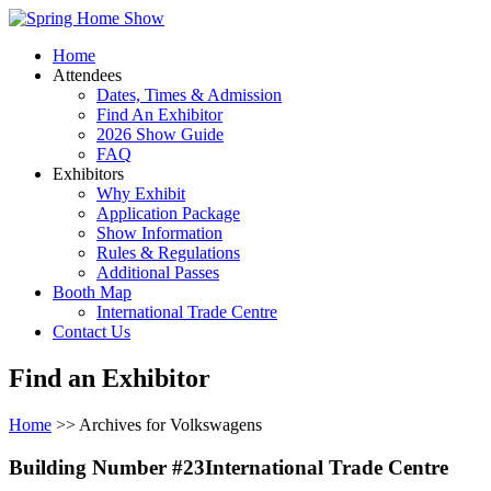
Home
Attendees
Dates, Times & Admission
Find An Exhibitor
2026 Show Guide
FAQ
Exhibitors
Why Exhibit
Application Package
Show Information
Rules & Regulations
Additional Passes
Booth Map
International Trade Centre
Contact Us
Find an Exhibitor
Home
>> Archives for Volkswagens
Building Number #23International Trade Centre