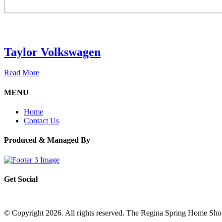
Taylor Volkswagen
Read More
MENU
Home
Contact Us
Produced & Managed By
Get Social
© Copyright 2026. All rights reserved. The Regina Spring Home Sh