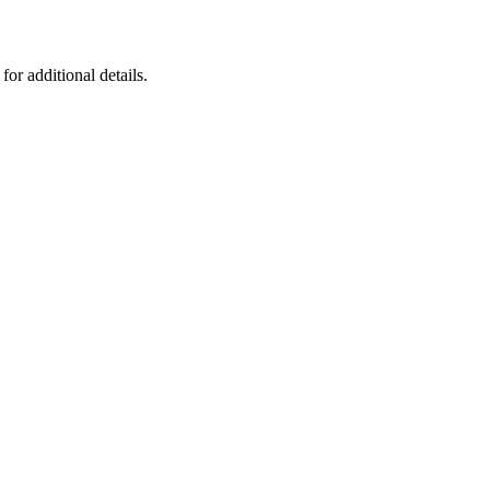
or additional details.