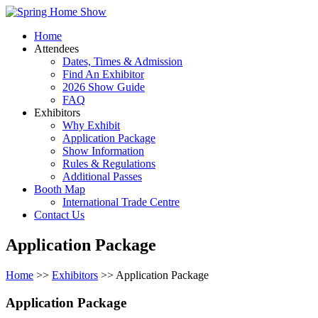
Home
Attendees
Dates, Times & Admission
Find An Exhibitor
2026 Show Guide
FAQ
Exhibitors
Why Exhibit
Application Package
Show Information
Rules & Regulations
Additional Passes
Booth Map
International Trade Centre
Contact Us
Application Package
Home
>>
Exhibitors
>> Application Package
Application Package