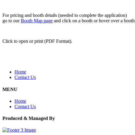
For pricing and booth details (needed to complete the application)
go to our
Booth Map page
and click on a booth or hover over a booth f
Click to open or print (PDF Format).
Home
Contact Us
MENU
Home
Contact Us
Produced & Managed By