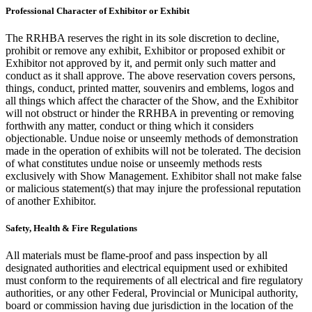
Professional Character of Exhibitor or Exhibit
The RRHBA reserves the right in its sole discretion to decline,
prohibit or remove any exhibit, Exhibitor or proposed exhibit or
Exhibitor not approved by it, and permit only such matter and
conduct as it shall approve. The above reservation covers persons,
things, conduct, printed matter, souvenirs and emblems, logos and
all things which affect the character of the Show, and the Exhibitor
will not obstruct or hinder the RRHBA in preventing or removing
forthwith any matter, conduct or thing which it considers
objectionable. Undue noise or unseemly methods of demonstration
made in the operation of exhibits will not be tolerated. The decision
of what constitutes undue noise or unseemly methods rests
exclusively with Show Management. Exhibitor shall not make false
or malicious statement(s) that may injure the professional reputation
of another Exhibitor.
Safety, Health & Fire Regulations
All materials must be flame-proof and pass inspection by all
designated authorities and electrical equipment used or exhibited
must conform to the requirements of all electrical and fire regulatory
authorities, or any other Federal, Provincial or Municipal authority,
board or commission having due jurisdiction in the location of the