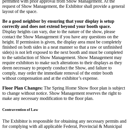
permitted with prior approval from Show Management. At the
request of Show Management, the Exhibitor shall provide a general
layout of the space.
Be a good neighbor by ensuring that your display is setup
correctly and does not extend beyond your booth space.
Display heights can vary, due to the nature of the show, please
contact the Show Management if you have any questions on the
height. If permission is given, the display area must be completely
finished on both sides in a neat manner so that a raw or unfinished
side(s) is not left exposed to the next booth and must be completed
to the satisfaction of Show Management. Show Management may
require exhibitors to make such alterations to their displays as they
deem necessary to properly conduct the Show, and failure to
comply, may order the immediate removal of the entire booth
without compensation and at the exhibitor’s expense.
Floor Plan Changes:
The Spring Home Show floor plan is subject
to change without notice. Show Management reserves the right to
make any necessary modification to the floor plan.
Contravention of Law
The Exhibitor is responsible for obtaining any necessary permits and
for complying with all applicable Federal, Provincial & Municipal