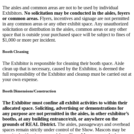
The aisles and common areas are not to be used by individual
Exhibitors.
No solicitation may be conducted in the aisles, foyers
or common areas.
Flyers, incentives and signage are not permitted
in any common areas or any other exhibit space. Any unauthorized
solicitation or distribution in the aisles, common areas or any other
space that is outside your purchased space will be subject to fines of
$1,000 or more per incident.
Booth Cleaning
The Exhibitor is responsible for cleaning their booth space. Aisle
clean up that is necessary, caused by the Exhibitor, is deemed the
full responsibility of the Exhibitor and cleanup must be carried out at
your own expense.
Booth Dimensions/Construction
The Exhibitor must confine all exhibit activities to within their
allocated space. Soliciting, advertising or demonstrations for
any purpose are not permitted in the aisles, in other exhibitor’s
booths, at any building entrance/exit, or anywhere on the
grounds of REAL District.
The aisles, passageways and overhead
spaces remain strictly under control of the Show. Mascots may be