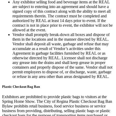
Any exhibitor selling food and beverage items at the REAL
are subject to entering into an agreement and should have a
signed copy of this contract along with the ability to meet all
requirements therein. The contract must be completed and
authorized by REAL at least 14 days prior to event. If the
contract is not in place prior to event, the exhibitor will not be
allowed at the event.
Vendor shall promptly break-down all boxes and dispose of
them in the locations and in the manner directed by REAL.
Vendor shall deposit all waste, garbage and refuse that may
accumulate as a result of Vendor’s activities under this
Agreement in garbage facilities furnished by REAL or as
otherwise directed by REAL. Licensee shall not discharge
any grease into the drains and shall keep grease in proper
containers and properly dispose of the same. Vendor shall not
permit employees to dispose of, or discharge, waste, garbage
or refuse in any area other than areas designated by REAL.
Plastic Checkout Bag Ban
Exhibitors are prohibited to provide plastic bags to visitors at the
Spring Home Show. The City of Regina Plastic Checkout Bag Ban
Bylaw prohibits retail business, food service business or service
business from providing, distributing, selling plastic bags or plastic
checkout bags for the purpose of transporting items purchased or