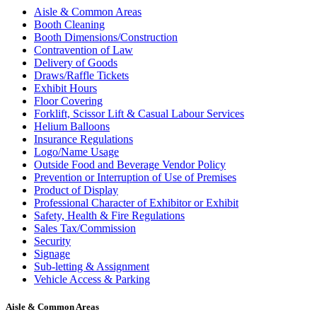
Aisle & Common Areas
Booth Cleaning
Booth Dimensions/Construction
Contravention of Law
Delivery of Goods
Draws/Raffle Tickets
Exhibit Hours
Floor Covering
Forklift, Scissor Lift & Casual Labour Services
Helium Balloons
Insurance Regulations
Logo/Name Usage
Outside Food and Beverage Vendor Policy
Prevention or Interruption of Use of Premises
Product of Display
Professional Character of Exhibitor or Exhibit
Safety, Health & Fire Regulations
Sales Tax/Commission
Security
Signage
Sub-letting & Assignment
Vehicle Access & Parking
Aisle & Common Areas