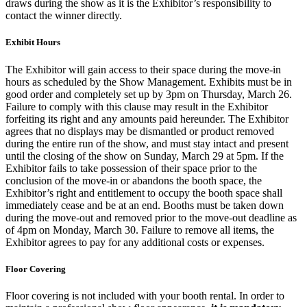
draws during the show as it is the Exhibitor’s responsibility to
contact the winner directly.
Exhibit Hours
The Exhibitor will gain access to their space during the move-in
hours as scheduled by the Show Management. Exhibits must be in
good order and completely set up by 3pm on Thursday, March 26.
Failure to comply with this clause may result in the Exhibitor
forfeiting its right and any amounts paid hereunder. The Exhibitor
agrees that no displays may be dismantled or product removed
during the entire run of the show, and must stay intact and present
until the closing of the show on Sunday, March 29 at 5pm. If the
Exhibitor fails to take possession of their space prior to the
conclusion of the move-in or abandons the booth space, the
Exhibitor’s right and entitlement to occupy the booth space shall
immediately cease and be at an end. Booths must be taken down
during the move-out and removed prior to the move-out deadline as
of 4pm on Monday, March 30. Failure to remove all items, the
Exhibitor agrees to pay for any additional costs or expenses.
Floor Covering
Floor covering is not included with your booth rental. In order to