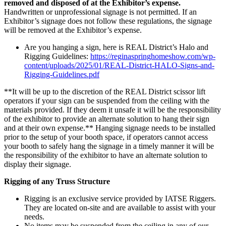
removed and disposed of at the Exhibitor’s expense.
Handwritten or unprofessional signage is not permitted. If an
Exhibitor’s signage does not follow these regulations, the signage
will be removed at the Exhibitor’s expense.
Are you hanging a sign, here is REAL District’s Halo and
Rigging Guidelines:
https://reginaspringhomeshow.com/wp-
content/uploads/2025/01/REAL-District-HALO-Signs-and-
Rigging-Guidelines.pdf
**It will be up to the discretion of the REAL District scissor lift
operators if your sign can be suspended from the ceiling with the
materials provided. If they deem it unsafe it will be the responsibility
of the exhibitor to provide an alternate solution to hang their sign
and at their own expense.** Hanging signage needs to be installed
prior to the setup of your booth space, if operators cannot access
your booth to safely hang the signage in a timely manner it will be
the responsibility of the exhibitor to have an alternate solution to
display their signage.
Rigging of any Truss Structure
Rigging is an exclusive service provided by IATSE Riggers.
They are located on-site and are available to assist with your
needs.
No items may be suspended from the ceiling in any of our