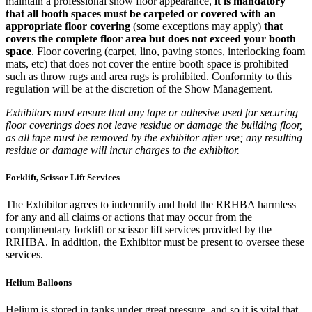
maintain a professional show floor appearance,
it is mandatory
that all booth spaces must be carpeted or covered with an
appropriate floor covering
(some exceptions may apply)
that
covers the complete floor area but does not exceed your booth
space
. Floor covering (carpet, lino, paving stones, interlocking foam
mats, etc) that does not cover the entire booth space is prohibited
such as throw rugs and area rugs is prohibited. Conformity to this
regulation will be at the discretion of the Show Management.
Exhibitors must ensure that any tape or adhesive used for securing
floor coverings does not leave residue or damage the building floor,
as all tape must be removed by the exhibitor after use; any resulting
residue or damage will incur charges to the exhibitor.
Forklift, Scissor Lift Services
The Exhibitor agrees to indemnify and hold the RRHBA harmless
for any and all claims or actions that may occur from the
complimentary forklift or scissor lift services provided by the
RRHBA. In addition, the Exhibitor must be present to oversee these
services.
Helium Balloons
Helium is stored in tanks under great pressure, and so it is vital that