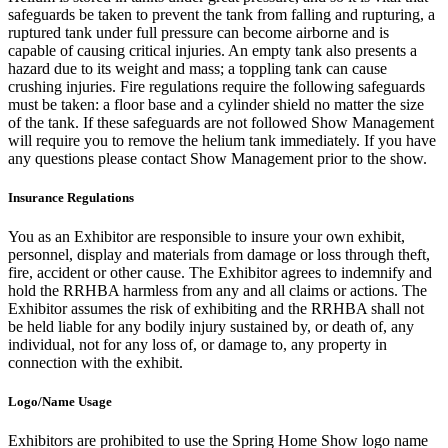
safeguards be taken to prevent the tank from falling and rupturing, a
ruptured tank under full pressure can become airborne and is
capable of causing critical injuries. An empty tank also presents a
hazard due to its weight and mass; a toppling tank can cause
crushing injuries. Fire regulations require the following safeguards
must be taken: a floor base and a cylinder shield no matter the size
of the tank. If these safeguards are not followed Show Management
will require you to remove the helium tank immediately. If you have
any questions please contact Show Management prior to the show.
Insurance Regulations
You as an Exhibitor are responsible to insure your own exhibit,
personnel, display and materials from damage or loss through theft,
fire, accident or other cause. The Exhibitor agrees to indemnify and
hold the RRHBA harmless from any and all claims or actions. The
Exhibitor assumes the risk of exhibiting and the RRHBA shall not
be held liable for any bodily injury sustained by, or death of, any
individual, not for any loss of, or damage to, any property in
connection with the exhibit.
Logo/Name Usage
Exhibitors are prohibited to use the Spring Home Show logo name