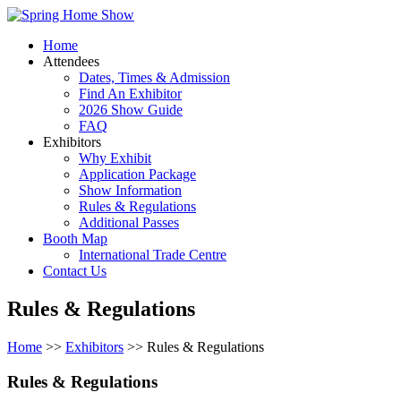
Home
Attendees
Dates, Times & Admission
Find An Exhibitor
2026 Show Guide
FAQ
Exhibitors
Why Exhibit
Application Package
Show Information
Rules & Regulations
Additional Passes
Booth Map
International Trade Centre
Contact Us
Rules & Regulations
Home
>>
Exhibitors
>> Rules & Regulations
Rules & Regulations