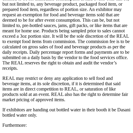
but not limited to, any beverage product, packaged food item, or
prepared food item, regardless of portion size. An exhibitor may
request an exemption for food and beverage items sold that are
deemed to be for after event consumption. This can be, but not
limited to, pre-bottled sauces, jams, gift packs, or like items that are
meant for home use. Products being sampled prior to sales cannot
exceed a 3oz portion size. It will be the sole discretion of the REAL
to exempt food items from commission. The commission fee is to be
calculated on gross sales of food and beverage products as per the
daily receipts. Daily percentage report forms and payments are to be
submitted on a daily basis by the vendor to the food services office.
The REAL reserves the right to obtain and audit the vendor’s
receipts.
REAL may restrict or deny any application to sell food and
beverage items, at its sole discretion, if it is determined that said
items are in direct competition to REAL, or saturation of like
products sold at an event. REAL also has the right to determine fair
market pricing of approved items.
If exhibitors are handing out bottled water in their booth it
be Dasani
bottled water only.
Furthermore: