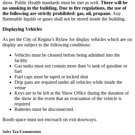
show. Public Health standards must be met as well.
There will be
no smoking in the building. Due to fire regulations, the use of
the following are strictly prohibited: gas, oil, propane.
Any
flammable liquids or gases shall not be stored inside the building.
Displaying Vehicles
As per the City of Regina’s Bylaw for display vehicles which are on
display are subject to the following conditions:
Vehicles must be cleaned before being admitted into the
facility
Gas tanks must not contain more than ¼ tank of gasoline or
fuel
Fuel caps must be taped or locked shut
Drip pans are required under all vehicles while inside the
venue
Keys are to be left at the Show Office during the duration of
the show in the event that an evacuation of the vehicle is
required
Batteries must be disconnected.
Booth space must not encroach on exit doorways.
Sales Tax/Commission