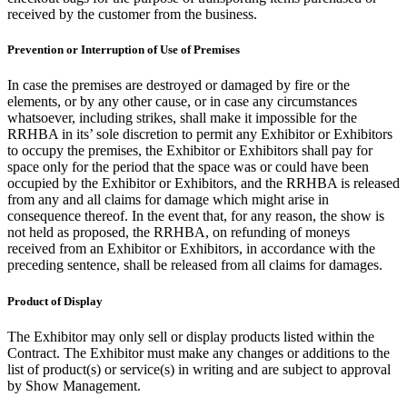
received by the customer from the business.
Prevention or Interruption of Use of Premises
In case the premises are destroyed or damaged by fire or the
elements, or by any other cause, or in case any circumstances
whatsoever, including strikes, shall make it impossible for the
RRHBA in its’ sole discretion to permit any Exhibitor or Exhibitors
to occupy the premises, the Exhibitor or Exhibitors shall pay for
space only for the period that the space was or could have been
occupied by the Exhibitor or Exhibitors, and the RRHBA is released
from any and all claims for damage which might arise in
consequence thereof. In the event that, for any reason, the show is
not held as proposed, the RRHBA, on refunding of moneys
received from an Exhibitor or Exhibitors, in accordance with the
preceding sentence, shall be released from all claims for damages.
Product of Display
The Exhibitor may only sell or display products listed within the
Contract. The Exhibitor must make any changes or additions to the
list of product(s) or service(s) in writing and are subject to approval
by Show Management.