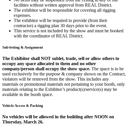
facilities without written approval from REAL District.
The exhibitor will be responsible for covering all rigging
expenses.
The exhibitor will be required to provide (from their
contractor) a rigging plan 30 days prior to the event.
This service is not included by the show and must be booked
with the coordinator of REAL District.
Sub-letting & Assignment
The Exhibitor shall NOT sublet, trade, sell or allow others to
occupy any space allocated to them and no other
company/person shall occupy the show space.
The space is to be
used exclusively for the purpose & company shown on the Contract,
violators will be removed from the show. This includes any
materials or promotional materials not pertaining to your booth, only
materials relating to the Exhibitor’s product(s)/service(s) may be
available in the booth space.
Vehicle Access & Parking
No vehicles will be allowed in the building after NOON on
Thursday, March 26.