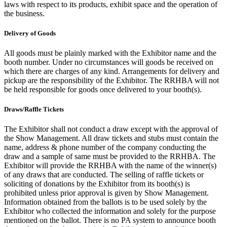
laws with respect to its products, exhibit space and the operation of
the business.
Delivery of Goods
All goods must be plainly marked with the Exhibitor name and the
booth number. Under no circumstances will goods be received on
which there are charges of any kind. Arrangements for delivery and
pickup are the responsibility of the Exhibitor. The RRHBA will not
be held responsible for goods once delivered to your booth(s).
Draws/Raffle Tickets
The Exhibitor shall not conduct a draw except with the approval of
the Show Management. All draw tickets and stubs must contain the
name, address & phone number of the company conducting the
draw and a sample of same must be provided to the RRHBA. The
Exhibitor will provide the RRHBA with the name of the winner(s)
of any draws that are conducted. The selling of raffle tickets or
soliciting of donations by the Exhibitor from its booth(s) is
prohibited unless prior approval is given by Show Management.
Information obtained from the ballots is to be used solely by the
Exhibitor who collected the information and solely for the purpose
mentioned on the ballot. There is no PA system to announce booth