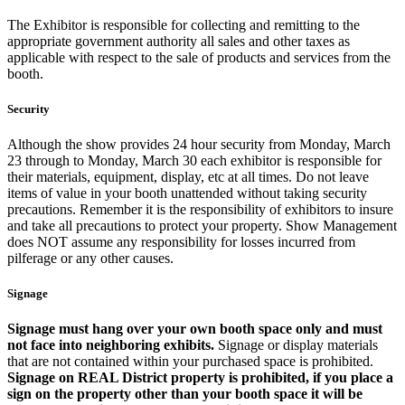
The Exhibitor is responsible for collecting and remitting to the
appropriate government authority all sales and other taxes as
applicable with respect to the sale of products and services from the
booth.
Security
Although the show provides 24 hour security from Monday, March
23 through to Monday, March 30 each exhibitor is responsible for
their materials, equipment, display, etc at all times. Do not leave
items of value in your booth unattended without taking security
precautions. Remember it is the responsibility of exhibitors to insure
and take all precautions to protect your property. Show Management
does NOT assume any responsibility for losses incurred from
pilferage or any other causes.
Signage
Signage must hang over your own booth space only and must
not face into neighboring exhibits.
Signage or display materials
that are not contained within your purchased space is prohibited.
Signage on REAL District property is prohibited, if you place a
sign on the property other than your booth space it will be