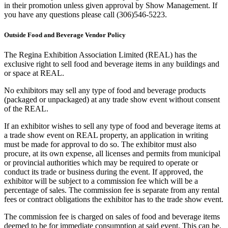
in their promotion unless given approval by Show Management. If
you have any questions please call (306)546-5223.
Outside Food and Beverage Vendor Policy
The Regina Exhibition Association Limited (REAL) has the
exclusive right to sell food and beverage items in any buildings and
or space at REAL.
No exhibitors may sell any type of food and beverage products
(packaged or unpackaged) at any trade show event without consent
of the REAL.
If an exhibitor wishes to sell any type of food and beverage items at
a trade show event on REAL property, an application in writing
must be made for approval to do so. The exhibitor must also
procure, at its own expense, all licenses and permits from municipal
or provincial authorities which may be required to operate or
conduct its trade or business during the event. If approved, the
exhibitor will be subject to a commission fee which will be a
percentage of sales. The commission fee is separate from any rental
fees or contract obligations the exhibitor has to the trade show event.
The commission fee is charged on sales of food and beverage items
deemed to be for immediate consumption at said event. This can be,