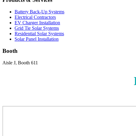
Battery Back-Up Systems
Electrical Contractors
EV Charger Installation
Grid Tie Solar Systems
Residential Solar Systems
Solar Panel Installation
Booth
Aisle J, Booth 611