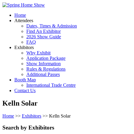
Home
Attendees
Dates, Times & Admission
Find An Exhibitor
2026 Show Guide
FAQ
Exhibitors
Why Exhibit
Application Package
Show Information
Rules & Regulations
Additional Passes
Booth Map
International Trade Centre
Contact Us
Kelln Solar
Home
>>
Exhibitors
>> Kelln Solar
Search by Exhibitors