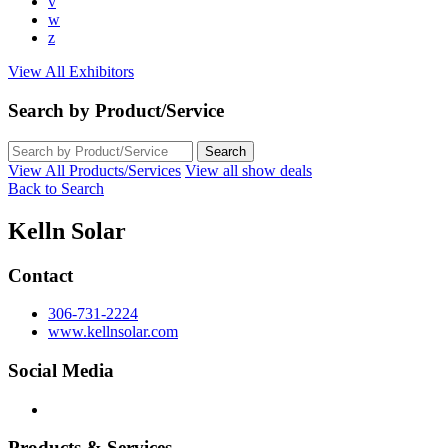
v
w
z
View All Exhibitors
Search by Product/Service
View All Products/Services
View all show deals
Back to Search
Kelln Solar
Contact
306-731-2224
www.kellnsolar.com
Social Media
Products & Services