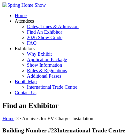
Home
Attendees
Dates, Times & Admission
Find An Exhibitor
2026 Show Guide
FAQ
Exhibitors
Why Exhibit
Application Package
Show Information
Rules & Regulations
Additional Passes
Booth Map
International Trade Centre
Contact Us
Find an Exhibitor
Home
>> Archives for EV Charger Installation
Building Number #23International Trade Centre