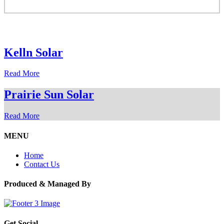
Kelln Solar
Read More
Prairie Sun Solar
Read More
MENU
Home
Contact Us
Produced & Managed By
Get Social