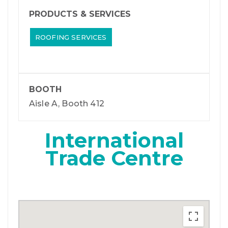
PRODUCTS & SERVICES
ROOFING SERVICES
BOOTH
Aisle A, Booth 412
International
Trade Centre