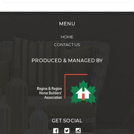
MENU
HOME
CONTACT US
PRODUCED & MANAGED BY
GET SOCIAL