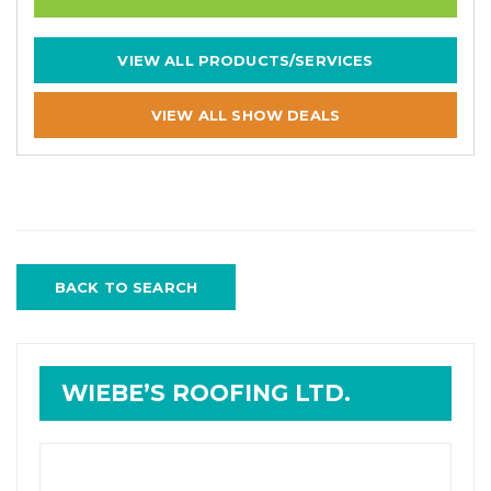
VIEW ALL PRODUCTS/SERVICES
VIEW ALL SHOW DEALS
BACK TO SEARCH
WIEBE’S ROOFING LTD.