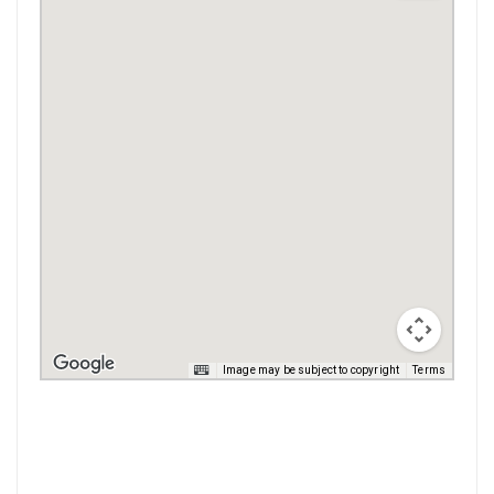
Image may be subject to copyright
Terms