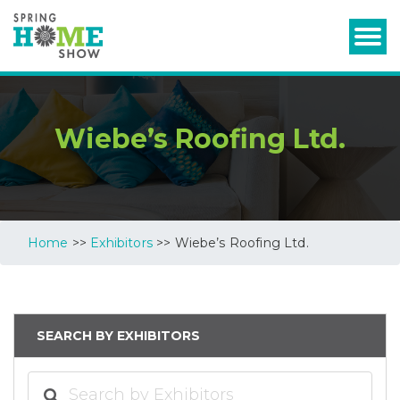
Wiebe’s Roofing Ltd.
Home
>>
Exhibitors
>> Wiebe’s Roofing Ltd.
SEARCH BY EXHIBITORS