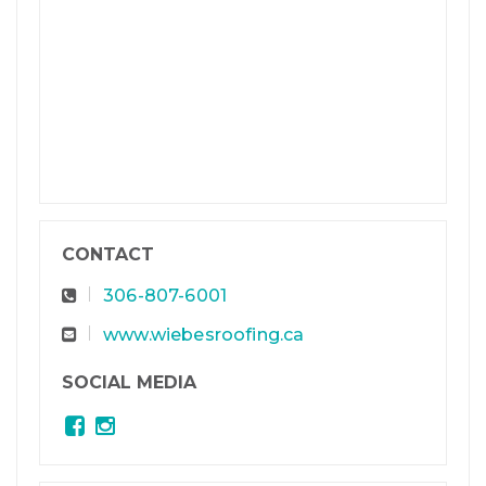
CONTACT
306-807-6001
www.wiebesroofing.ca
SOCIAL MEDIA