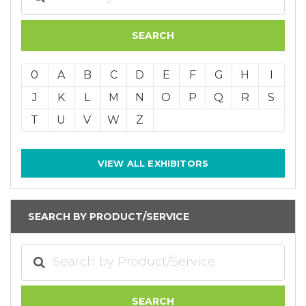
0
A
B
C
D
E
F
G
H
I
J
K
L
M
N
O
P
Q
R
S
T
U
V
W
Z
VIEW ALL EXHIBITORS
SEARCH BY PRODUCT/SERVICE