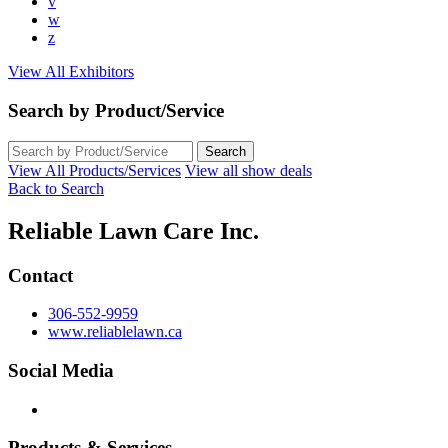
v
w
z
View All Exhibitors
Search by Product/Service
View All Products/Services
View all show deals
Back to Search
Reliable Lawn Care Inc.
Contact
306-552-9959
www.reliablelawn.ca
Social Media
Products & Services