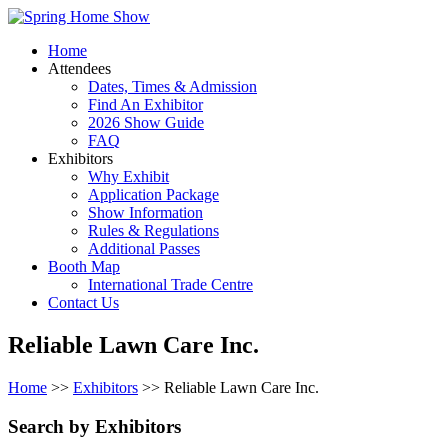
Home
Attendees
Dates, Times & Admission
Find An Exhibitor
2026 Show Guide
FAQ
Exhibitors
Why Exhibit
Application Package
Show Information
Rules & Regulations
Additional Passes
Booth Map
International Trade Centre
Contact Us
Reliable Lawn Care Inc.
Home
>>
Exhibitors
>> Reliable Lawn Care Inc.
Search by Exhibitors