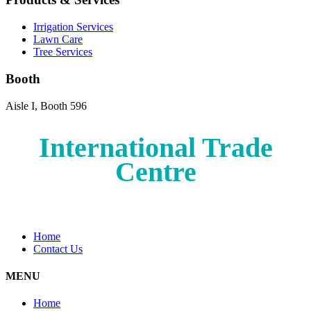
Irrigation Services
Lawn Care
Tree Services
Booth
Aisle I, Booth 596
International Trade
Centre
Home
Contact Us
MENU
Home