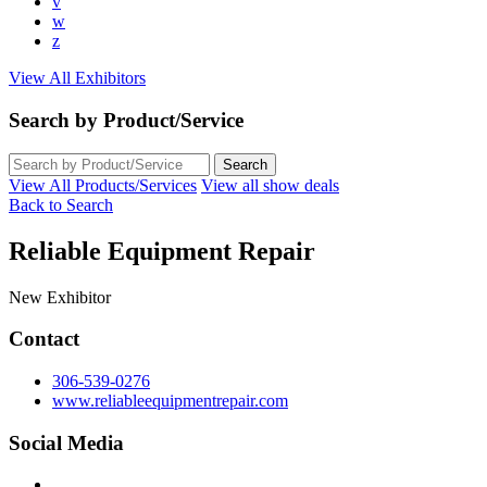
v
w
z
View All Exhibitors
Search by Product/Service
View All Products/Services
View all show deals
Back to Search
Reliable Equipment Repair
New Exhibitor
Contact
306-539-0276
www.reliableequipmentrepair.com
Social Media