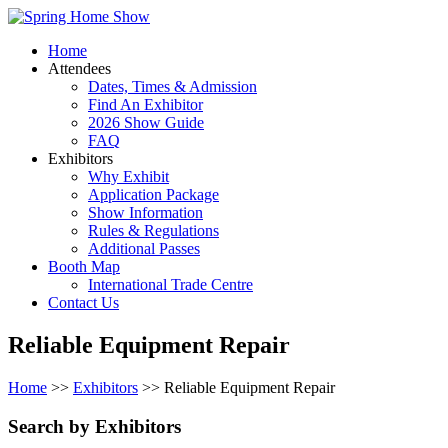
Home
Attendees
Dates, Times & Admission
Find An Exhibitor
2026 Show Guide
FAQ
Exhibitors
Why Exhibit
Application Package
Show Information
Rules & Regulations
Additional Passes
Booth Map
International Trade Centre
Contact Us
Reliable Equipment Repair
Home
>>
Exhibitors
>> Reliable Equipment Repair
Search by Exhibitors