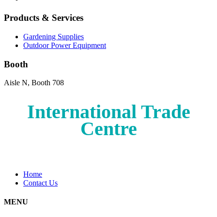
Products & Services
Gardening Supplies
Outdoor Power Equipment
Booth
Aisle N, Booth 708
International Trade
Centre
Home
Contact Us
MENU