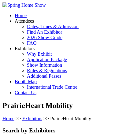
Home
Attendees
Dates, Times & Admission
Find An Exhibitor
2026 Show Guide
FAQ
Exhibitors
Why Exhibit
Application Package
Show Information
Rules & Regulations
Additional Passes
Booth Map
International Trade Centre
Contact Us
PrairieHeart Mobility
Home
>>
Exhibitors
>> PrairieHeart Mobility
Search by Exhibitors