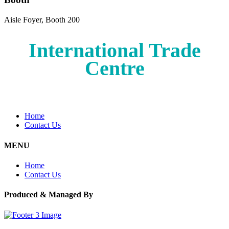
Aisle Foyer, Booth 200
International Trade
Centre
Home
Contact Us
MENU
Home
Contact Us
Produced & Managed By