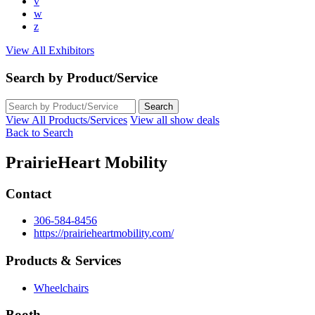
v
w
z
View All Exhibitors
Search by Product/Service
View All Products/Services
View all show deals
Back to Search
PrairieHeart Mobility
Contact
306-584-8456
https://prairieheartmobility.com/
Products & Services
Wheelchairs
Booth