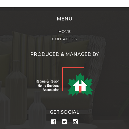
MENU
HOME
CONTACT US
PRODUCED & MANAGED BY
GET SOCIAL