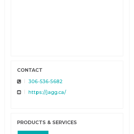
CONTACT
306-536-5682
https://jagg.ca/
PRODUCTS & SERVICES