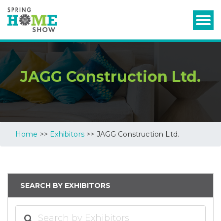
JAGG Construction Ltd.
Home
>>
Exhibitors
>> JAGG Construction Ltd.
SEARCH BY EXHIBITORS