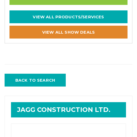
VIEW ALL PRODUCTS/SERVICES
VIEW ALL SHOW DEALS
BACK TO SEARCH
JAGG CONSTRUCTION LTD.