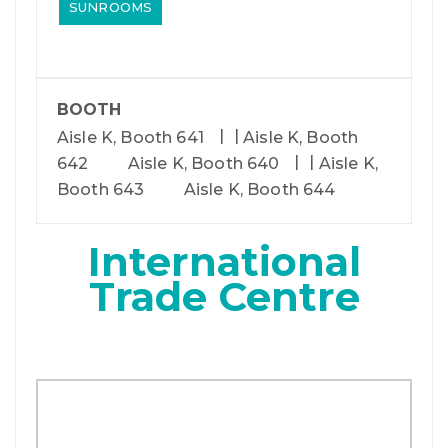
SUNROOMS
BOOTH
Aisle K, Booth 641
Aisle K, Booth
642
Aisle K, Booth 640
Aisle K,
Booth 643
Aisle K, Booth 644
International
Trade Centre