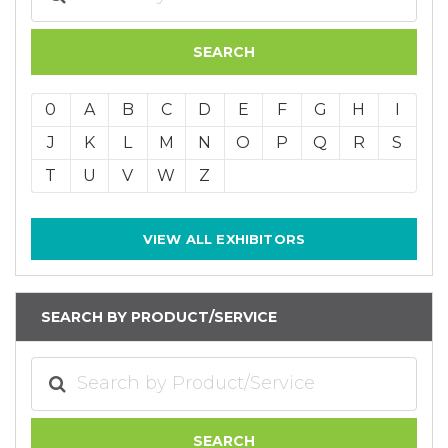
0
A
B
C
D
E
F
G
H
I
J
K
L
M
N
O
P
Q
R
S
T
U
V
W
Z
VIEW ALL EXHIBITORS
SEARCH BY PRODUCT/SERVICE