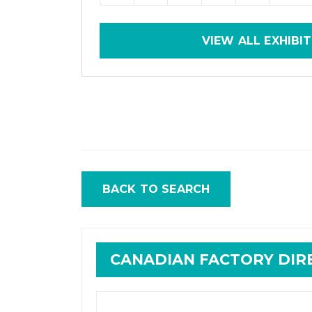
VIEW ALL EXHIBI
BACK TO SEARCH
CANADIAN FACTORY DI