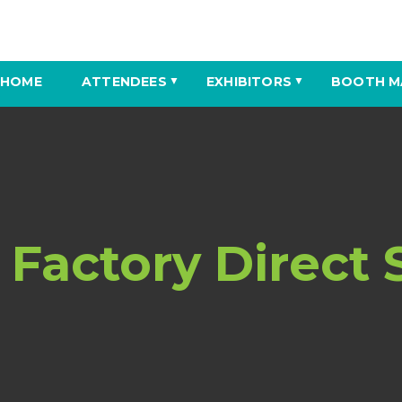
HOME
ATTENDEES
EXHIBITORS
BOOTH M
▼
▼
 Factory Direct