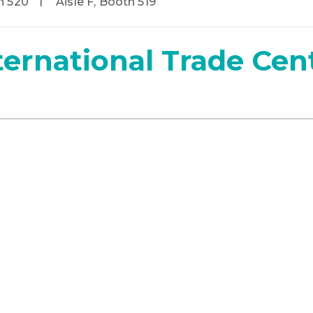
h 520
Aisle F, Booth 519
ternational Trade Cen