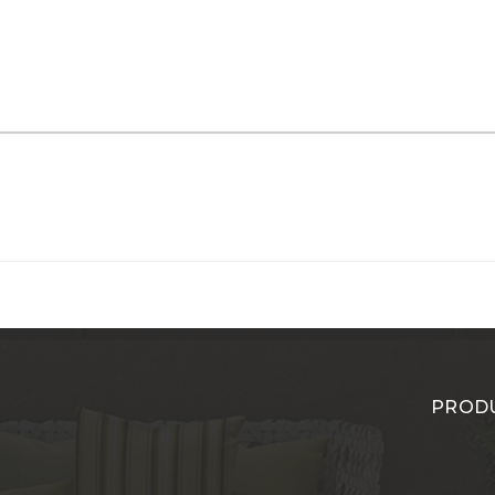
PRODU