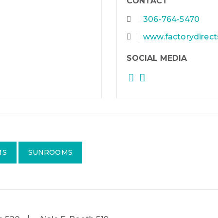
CONTACT
306-764-5470
www.factorydirec
SOCIAL MEDIA
MS
SUNROOMS