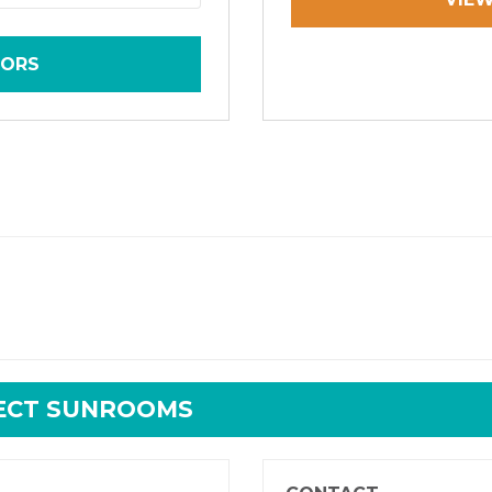
TORS
RECT SUNROOMS