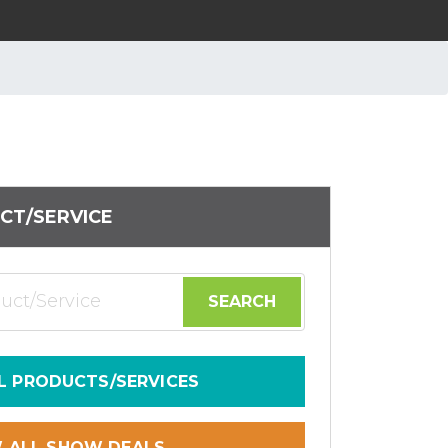
CT/SERVICE
L PRODUCTS/SERVICES
W ALL SHOW DEALS