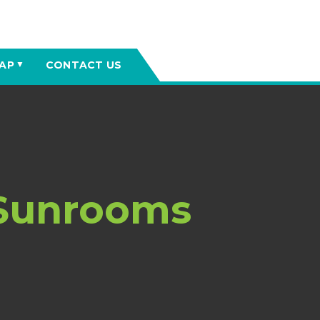
AP
CONTACT US
▼
 Sunrooms