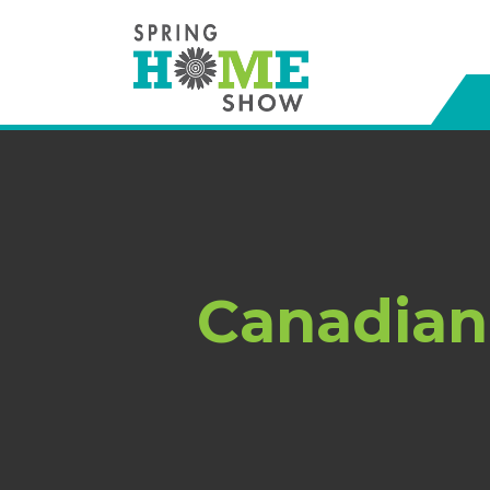
Canadian