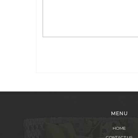
MENU
HOME
CONTACT US