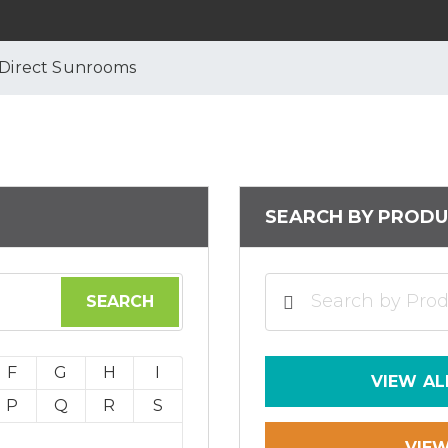
 Direct Sunrooms
SEARCH BY PRODU
F
G
H
I
VIEW AL
P
Q
R
S
VIE