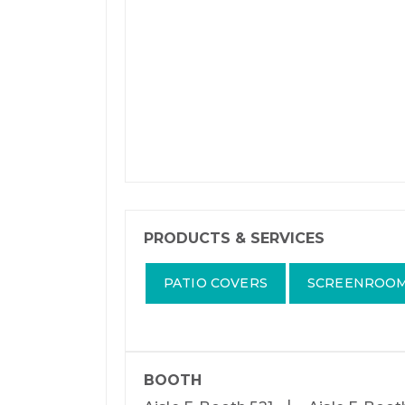
PRODUCTS & SERVICES
PATIO COVERS
SCREENROO
BOOTH