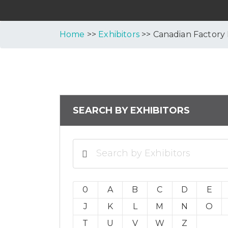
Home
>>
Exhibitors
>> Canadian Factory
SEARCH BY EXHIBITORS
0
A
B
C
D
E
J
K
L
M
N
O
T
U
V
W
Z