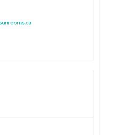
tsunrooms.ca