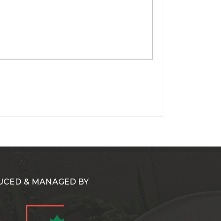
CED & MANAGED BY