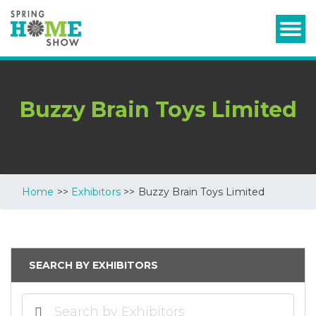
Buzzy Brain Toys Limited
Home
>>
Exhibitors
>> Buzzy Brain Toys Limited
SEARCH BY EXHIBITORS