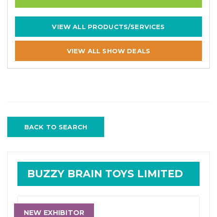
VIEW ALL PRODUCTS/SERVICES
VIEW ALL SHOW DEALS
BACK TO SEARCH
BUZZY BRAIN TOYS LIMITED
NEW EXHIBITOR