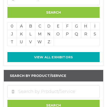
0
A
B
C
D
E
F
G
H
I
J
K
L
M
N
O
P
Q
R
S
T
U
V
W
Z
VIEW ALL EXHIBITORS
SEARCH BY PRODUCT/SERVICE