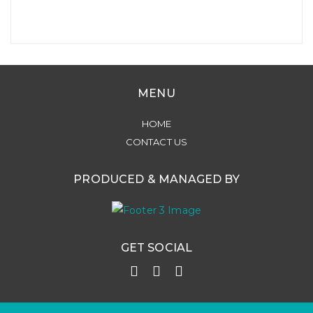
MENU
HOME
CONTACT US
PRODUCED & MANAGED BY
GET SOCIAL