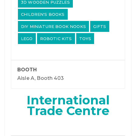
3D WOODEN PUZZLES
CHILDREN'S BOOKS
DIY MINIATURE BOOK NOOKS
GIFTS
LEGO
ROBOTIC KITS
TOYS
BOOTH
Aisle A, Booth 403
International
Trade Centre