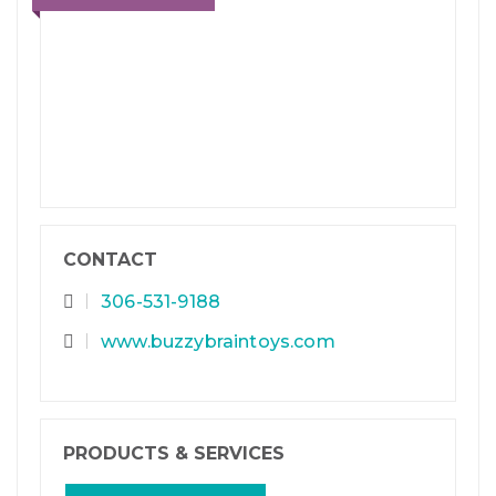
CONTACT
306-531-9188
www.buzzybraintoys.com
PRODUCTS & SERVICES