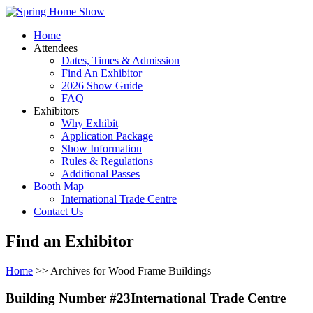
Home
Attendees
Dates, Times & Admission
Find An Exhibitor
2026 Show Guide
FAQ
Exhibitors
Why Exhibit
Application Package
Show Information
Rules & Regulations
Additional Passes
Booth Map
International Trade Centre
Contact Us
Find an Exhibitor
Home
>> Archives for Wood Frame Buildings
Building Number #23International Trade Centre