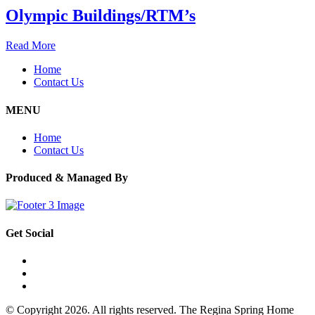
Olympic Buildings/RTM’s
Read More
Home
Contact Us
MENU
Home
Contact Us
Produced & Managed By
Get Social
© Copyright 2026. All rights reserved. The Regina Spring Home