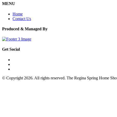
MENU
Home
Contact Us
Produced & Managed By
Get Social
© Copyright 2026. All rights reserved. The Regina Spring Home Sh