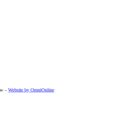
ow –
Website by OmniOnline