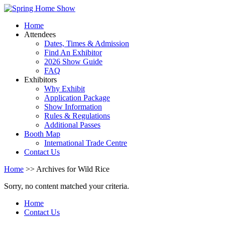
Home
Attendees
Dates, Times & Admission
Find An Exhibitor
2026 Show Guide
FAQ
Exhibitors
Why Exhibit
Application Package
Show Information
Rules & Regulations
Additional Passes
Booth Map
International Trade Centre
Contact Us
Home
>> Archives for Wild Rice
Sorry, no content matched your criteria.
Home
Contact Us