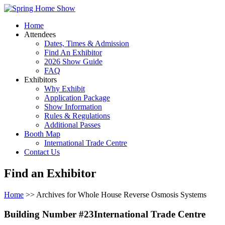
Home
Attendees
Dates, Times & Admission
Find An Exhibitor
2026 Show Guide
FAQ
Exhibitors
Why Exhibit
Application Package
Show Information
Rules & Regulations
Additional Passes
Booth Map
International Trade Centre
Contact Us
Find an Exhibitor
Home
>> Archives for Whole House Reverse Osmosis Systems
Building Number #23International Trade Centre