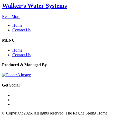
Walker’s Water Systems
Read More
Home
Contact Us
MENU
Home
Contact Us
Produced & Managed By
Get Social
© Copyright 2026. All rights reserved. The Regina Spring Home