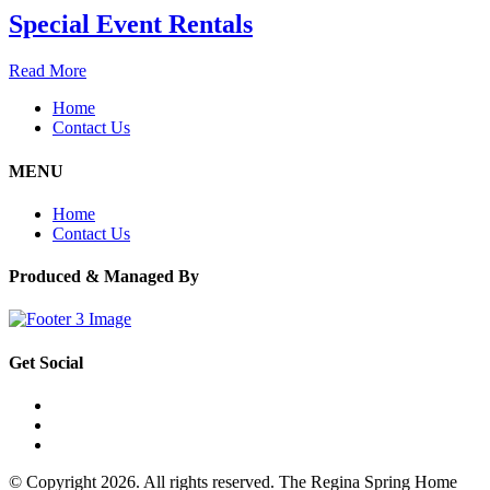
Special Event Rentals
Read More
Home
Contact Us
MENU
Home
Contact Us
Produced & Managed By
Get Social
© Copyright 2026. All rights reserved. The Regina Spring Home