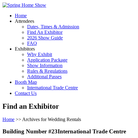
Home
Attendees
Dates, Times & Admission
Find An Exhibitor
2026 Show Guide
FAQ
Exhibitors
Why Exhibit
Application Package
Show Information
Rules & Regulations
Additional Passes
Booth Map
International Trade Centre
Contact Us
Find an Exhibitor
Home
>> Archives for Wedding Rentals
Building Number #23International Trade Centre