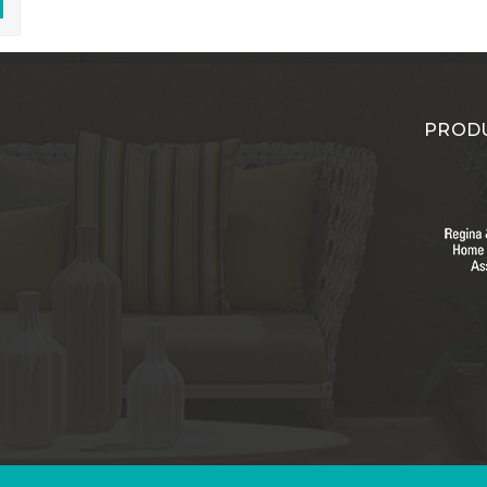
PRODU