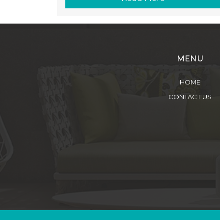
MENU
HOME
CONTACT US