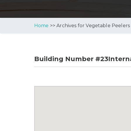
Home
>> Archives for Vegetable Peelers
Building Number #23Interna