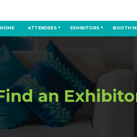
HOME
ATTENDEES
EXHIBITORS
BOOTH M
▼
▼
Find an Exhibito