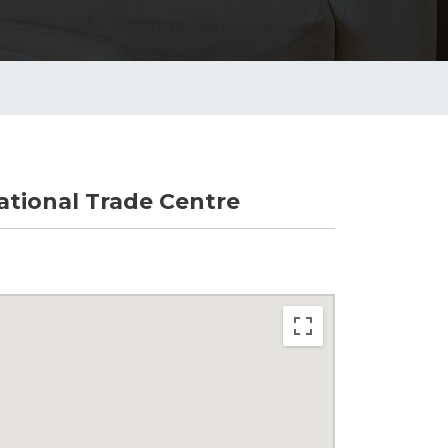
tional Trade Centre