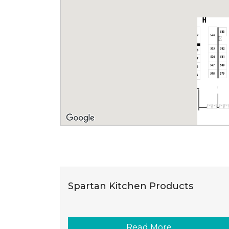
Spartan Kitchen Products
Read More