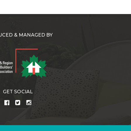
CED & MANAGED BY
GET SOCIAL