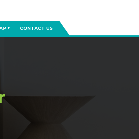
AP
CONTACT US
▼
r