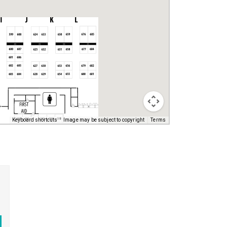
Keyboard shortcuts
Image may be subject to copyright
Terms