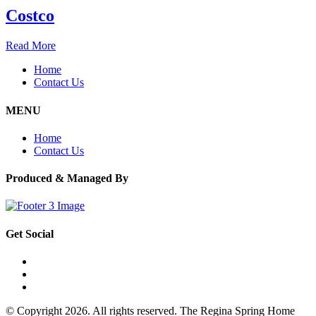
Costco
Read More
Home
Contact Us
MENU
Home
Contact Us
Produced & Managed By
Get Social
© Copyright 2026. All rights reserved. The Regina Spring Home