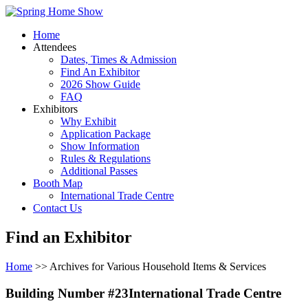
Home
Attendees
Dates, Times & Admission
Find An Exhibitor
2026 Show Guide
FAQ
Exhibitors
Why Exhibit
Application Package
Show Information
Rules & Regulations
Additional Passes
Booth Map
International Trade Centre
Contact Us
Find an Exhibitor
Home
>> Archives for Various Household Items & Services
Building Number #23International Trade Centre