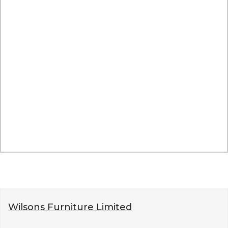
Wilsons Furniture Limited