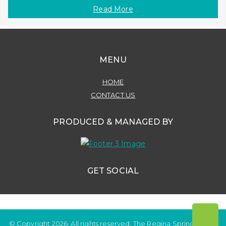
Read More
MENU
HOME
CONTACT US
PRODUCED & MANAGED BY
GET SOCIAL
© Copyright 2026. All rights reserved. The Regina Spring Home