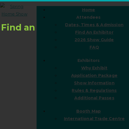
Home
Attendees
Find an
Dates, Times & Admission
Find An Exhibitor
2026 Show Guide
FAQ
Exhibitors
Why Exhibit
Application Package
Show Information
Rules & Regulations
Additional Passes
Booth Map
International Trade Centre