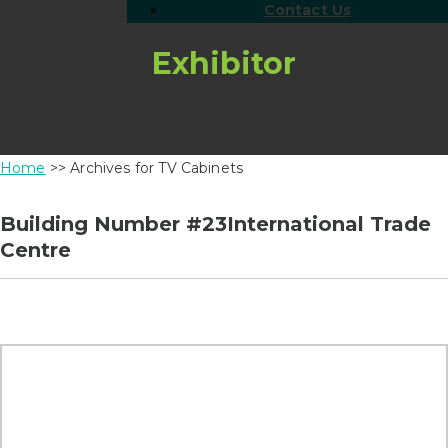
Contact Us
Exhibitor
Home
>> Archives for TV Cabinets
Building Number #23International Trade
Centre