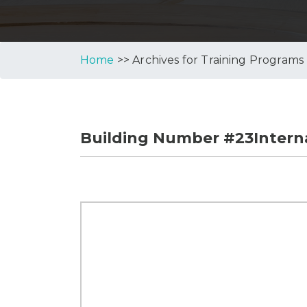
Home
>> Archives for Training Programs
Building Number #23Interna