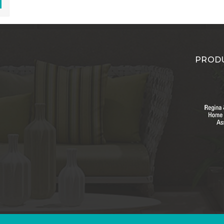
PRODU