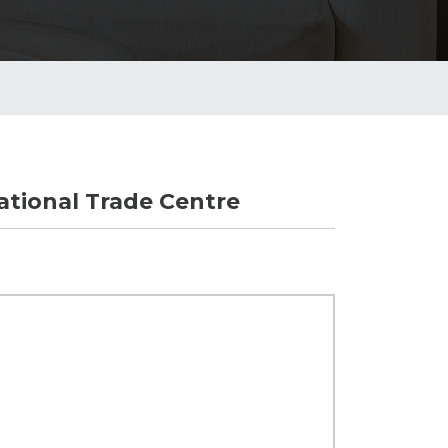
tional Trade Centre