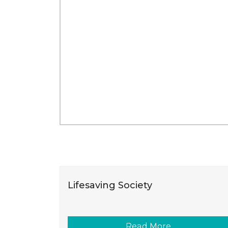
Lifesaving Society
Read More