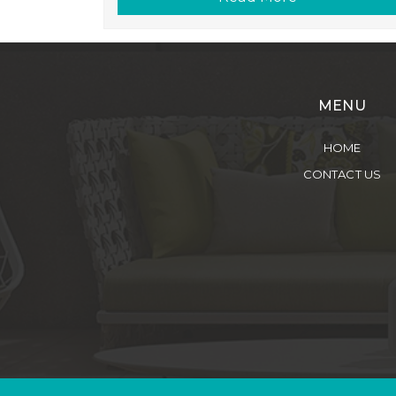
MENU
HOME
CONTACT US