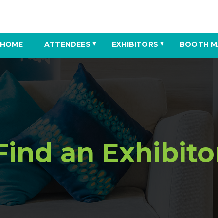
HOME
ATTENDEES
EXHIBITORS
BOOTH M
▼
▼
Find an Exhibito