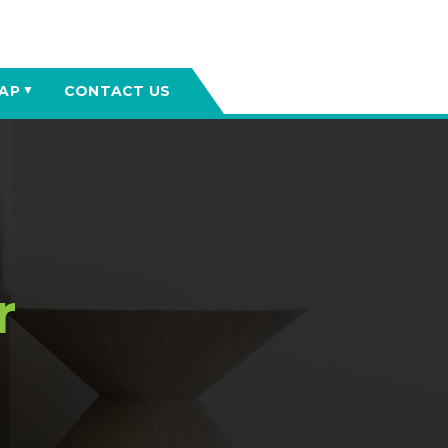
AP
CONTACT US
▼
r