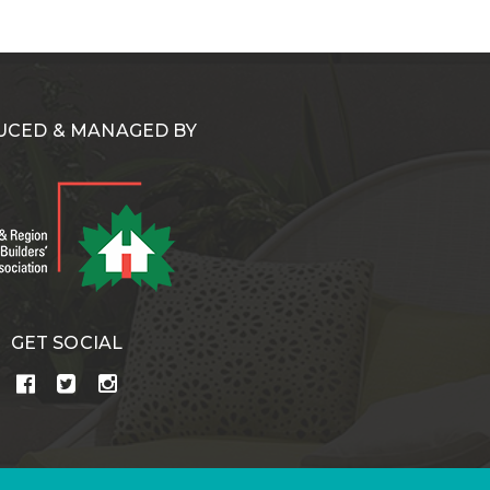
CED & MANAGED BY
GET SOCIAL