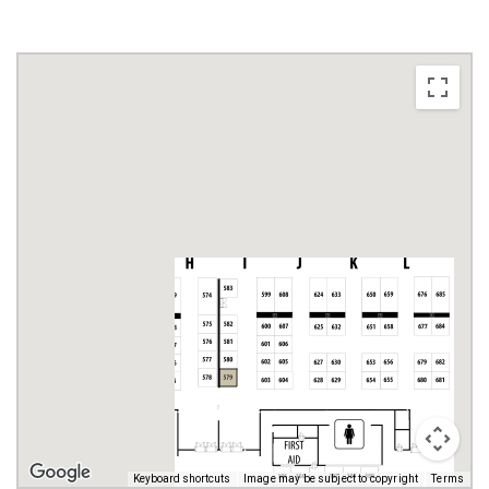
Keyboard shortcuts
Image may be subject to copyright
Terms