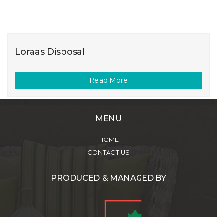
Loraas Disposal
Read More
MENU
HOME
CONTACT US
PRODUCED & MANAGED BY