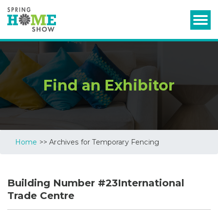
Find an Exhibitor
Home
>> Archives for Temporary Fencing
Building Number #23International
Trade Centre