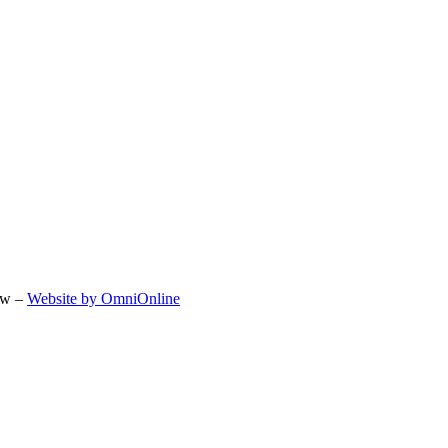
ow –
Website by OmniOnline