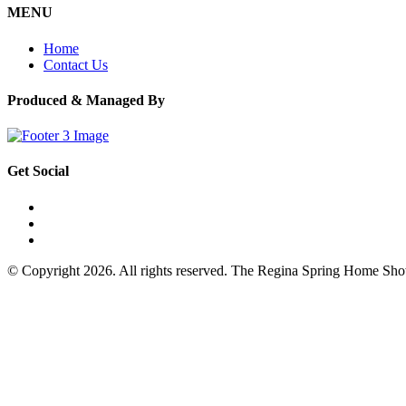
MENU
Home
Contact Us
Produced & Managed By
Get Social
© Copyright 2026. All rights reserved. The Regina Spring Home Sh