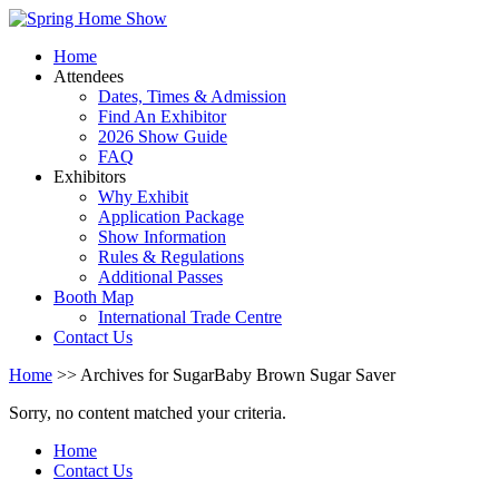
Home
Attendees
Dates, Times & Admission
Find An Exhibitor
2026 Show Guide
FAQ
Exhibitors
Why Exhibit
Application Package
Show Information
Rules & Regulations
Additional Passes
Booth Map
International Trade Centre
Contact Us
Home
>> Archives for SugarBaby Brown Sugar Saver
Sorry, no content matched your criteria.
Home
Contact Us