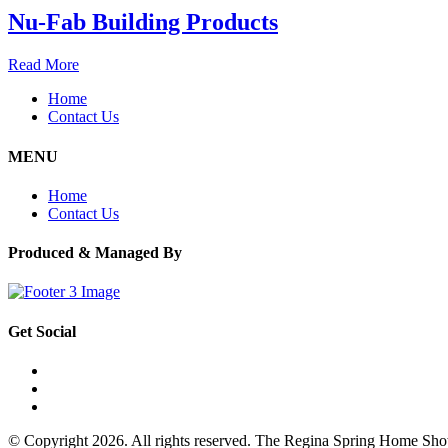
Nu-Fab Building Products
Read More
Home
Contact Us
MENU
Home
Contact Us
Produced & Managed By
Get Social
© Copyright 2026. All rights reserved. The Regina Spring Home Sh