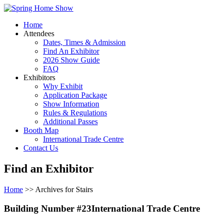
Home
Attendees
Dates, Times & Admission
Find An Exhibitor
2026 Show Guide
FAQ
Exhibitors
Why Exhibit
Application Package
Show Information
Rules & Regulations
Additional Passes
Booth Map
International Trade Centre
Contact Us
Find an Exhibitor
Home
>> Archives for Stairs
Building Number #23International Trade Centre