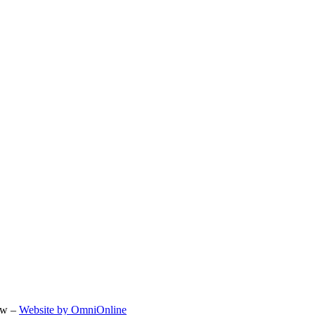
ow –
Website by OmniOnline