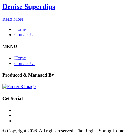
Denise Superdips
Read More
Home
Contact Us
MENU
Home
Contact Us
Produced & Managed By
Get Social
© Copyright 2026. All rights reserved. The Regina Spring Home