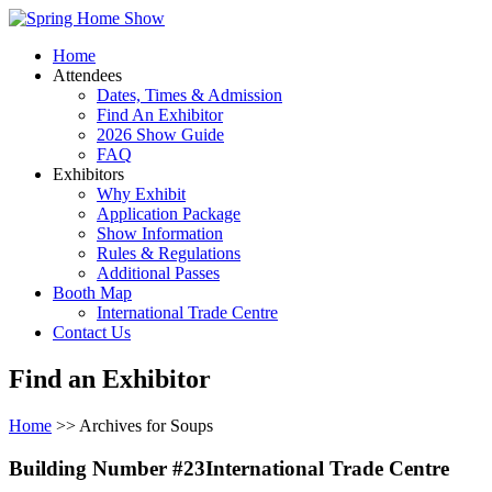
Home
Attendees
Dates, Times & Admission
Find An Exhibitor
2026 Show Guide
FAQ
Exhibitors
Why Exhibit
Application Package
Show Information
Rules & Regulations
Additional Passes
Booth Map
International Trade Centre
Contact Us
Find an Exhibitor
Home
>> Archives for Soups
Building Number #23International Trade Centre