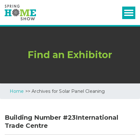
Find an Exhibitor
Home
>> Archives for Solar Panel Cleaning
Building Number #23International
Trade Centre