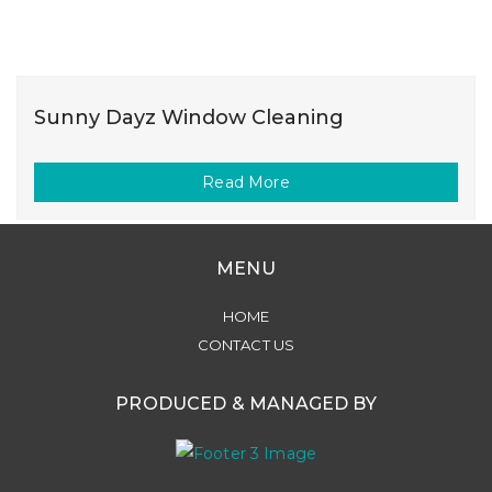
Sunny Dayz Window Cleaning
Read More
MENU
HOME
CONTACT US
PRODUCED & MANAGED BY