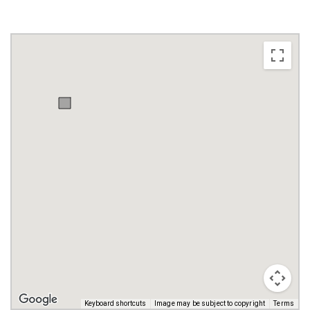
Keyboard shortcuts
Image may be subject to copyright
Terms