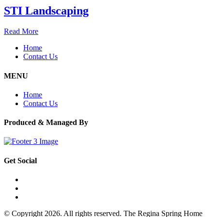
STI Landscaping
Read More
Home
Contact Us
MENU
Home
Contact Us
Produced & Managed By
Get Social
© Copyright 2026. All rights reserved. The Regina Spring Home