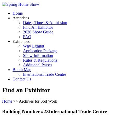
Home
Attendees
Dates, Times & Admission
Find An Exhibitor
2026 Show Guide
FAQ
Exhibitors
Why Exhibit
Application Package
Show Information
Rules & Regulations
Additional Passes
Booth Map
International Trade Centre
Contact Us
Find an Exhibitor
Home
>> Archives for Sod Work
Building Number #23International Trade Centre