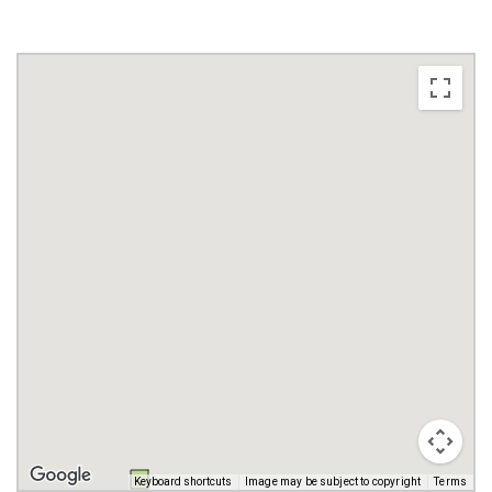
Keyboard shortcuts
Image may be subject to copyright
Terms