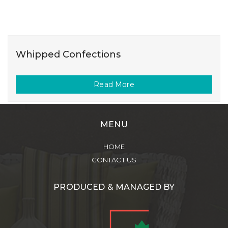
Whipped Confections
Read More
MENU
HOME
CONTACT US
PRODUCED & MANAGED BY