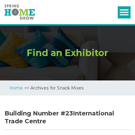
Find an Exhibitor
Home
>> Archives for Snack Mixes
Building Number #23International
Trade Centre