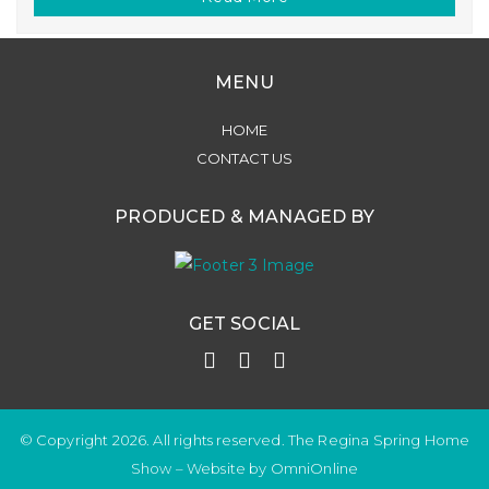
MENU
HOME
CONTACT US
PRODUCED & MANAGED BY
GET SOCIAL
© Copyright 2026. All rights reserved. The Regina Spring Home
Show –
Website by OmniOnline