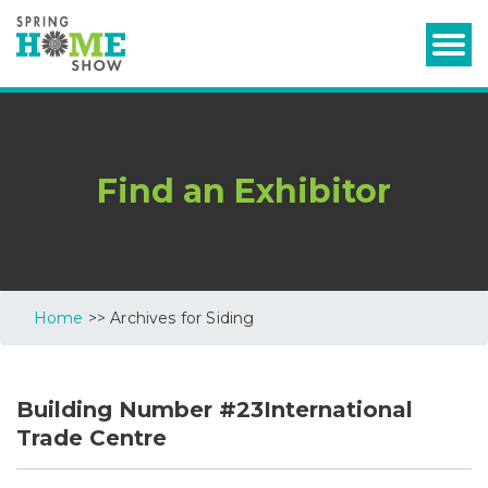
Find an Exhibitor
Home
>> Archives for Siding
Building Number #23International
Trade Centre