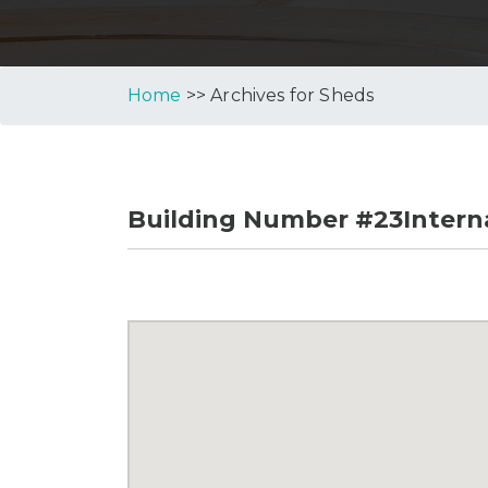
Home
>> Archives for Sheds
Building Number #23Interna