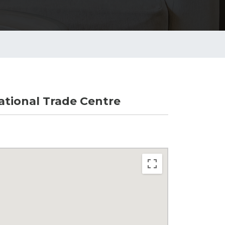
tional Trade Centre