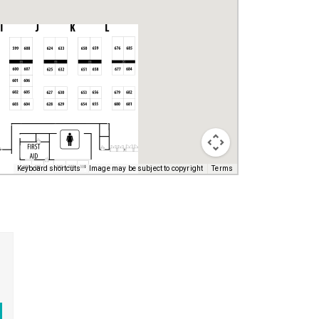
Keyboard shortcuts
Image may be subject to copyright
Terms