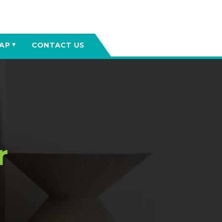
AP
CONTACT US
▼
r