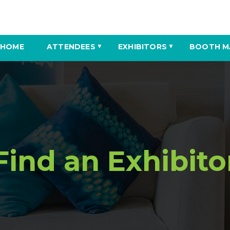
HOME
ATTENDEES
EXHIBITORS
BOOTH M
▼
▼
Find an Exhibito