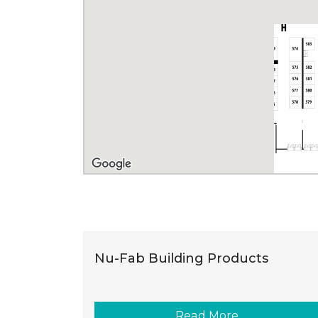
Nu-Fab Building Products
Read More