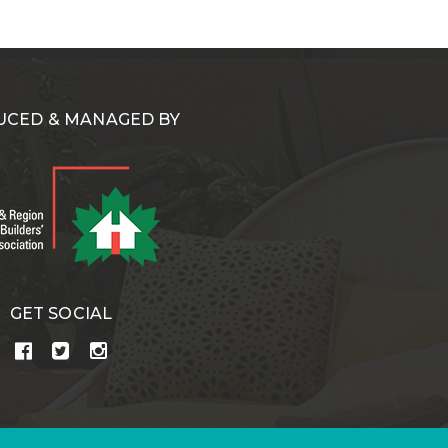
CED & MANAGED BY
GET SOCIAL