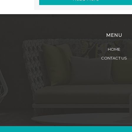
MENU
HOME
CONTACT US