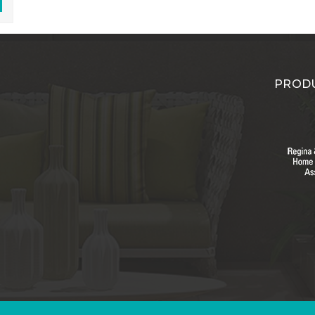
PRODU