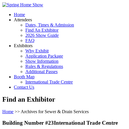
Home
Attendees
Dates, Times & Admission
Find An Exhibitor
2026 Show Guide
FAQ
Exhibitors
Why Exhibit
Application Package
Show Information
Rules & Regulations
Additional Passes
Booth Map
International Trade Centre
Contact Us
Find an Exhibitor
Home
>> Archives for Sewer & Drain Services
Building Number #23International Trade Centre