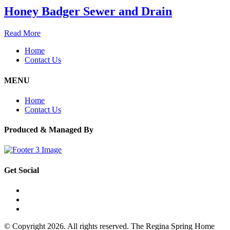
Honey Badger Sewer and Drain
Read More
Home
Contact Us
MENU
Home
Contact Us
Produced & Managed By
Get Social
© Copyright 2026. All rights reserved. The Regina Spring Home