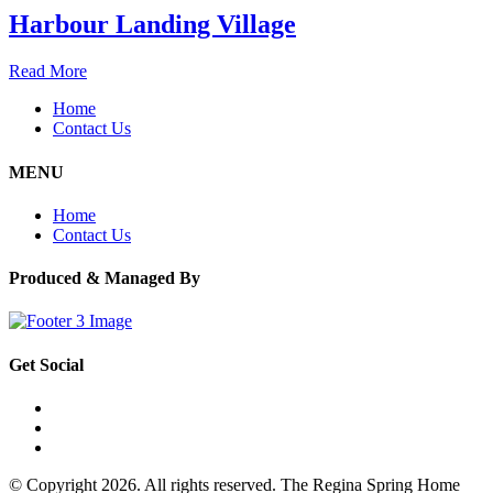
Harbour Landing Village
Read More
Home
Contact Us
MENU
Home
Contact Us
Produced & Managed By
Get Social
© Copyright 2026. All rights reserved. The Regina Spring Home