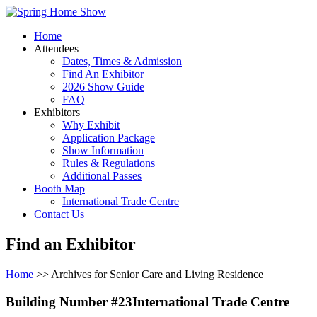
Home
Attendees
Dates, Times & Admission
Find An Exhibitor
2026 Show Guide
FAQ
Exhibitors
Why Exhibit
Application Package
Show Information
Rules & Regulations
Additional Passes
Booth Map
International Trade Centre
Contact Us
Find an Exhibitor
Home
>> Archives for Senior Care and Living Residence
Building Number #23International Trade Centre