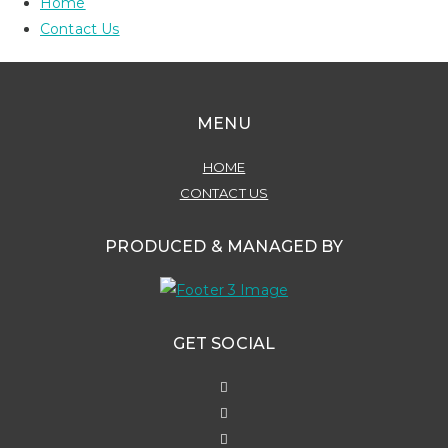
Home
Contact Us
MENU
HOME
CONTACT US
PRODUCED & MANAGED BY
GET SOCIAL