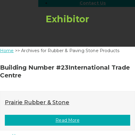
Contact Us
Exhibitor
Home
>> Archives for Rubber & Paving Stone Products
Building Number #23International Trade
Centre
Prairie Rubber & Stone
Read More