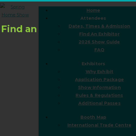
Home
Attendees
Find an
Dates, Times & Admission
Find An Exhibitor
2026 Show Guide
FAQ
Exhibitors
Why Exhibit
Application Package
Show Information
Rules & Regulations
Additional Passes
Booth Map
International Trade Centre