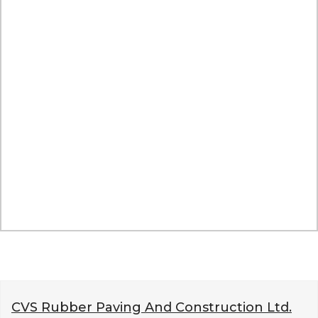
CVS Rubber Paving And Construction Ltd.