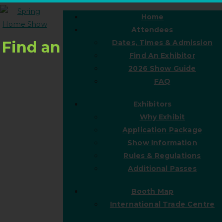
Home
Attendees
Find an
Dates, Times & Admission
Find An Exhibitor
2026 Show Guide
FAQ
Exhibitors
Why Exhibit
Application Package
Show Information
Rules & Regulations
Additional Passes
Booth Map
International Trade Centre