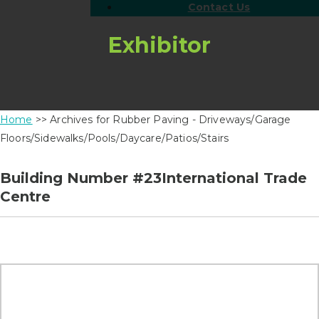
Contact Us
Exhibitor
Home
>> Archives for Rubber Paving - Driveways/Garage
Floors/Sidewalks/Pools/Daycare/Patios/Stairs
Building Number #23International Trade
Centre