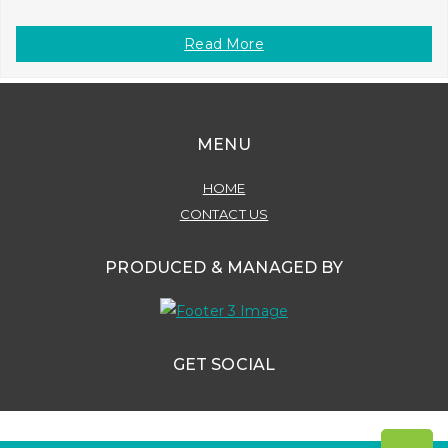
Read More
MENU
HOME
CONTACT US
PRODUCED & MANAGED BY
GET SOCIAL