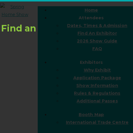
Home
Attendees
Find an
Dates, Times & Admission
Find An Exhibitor
2026 Show Guide
FAQ
Exhibitors
Why Exhibit
Application Package
Show Information
Rules & Regulations
Additional Passes
Booth Map
International Trade Centre