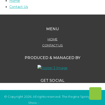
Home
Contact Us
MENU
HOME
CONTACT US
PRODUCED & MANAGED BY
GET SOCIAL
© Copyright 2026. All rights reserved. The Regina Spring Home
Show –
Website by OmniOnline