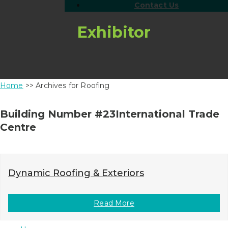
Contact Us
Exhibitor
Home
>> Archives for Roofing
Building Number #23International Trade
Centre
Dynamic Roofing & Exteriors
Read More