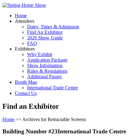
Home
Attendees
Dates, Times & Admission
Find An Exhibitor
2026 Show Guide
FAQ
Exhibitors
Why Exhibit
Application Package
Show Information
Rules & Regulations
Additional Passes
Booth Map
International Trade Centre
Contact Us
Find an Exhibitor
Home
>> Archives for Retractable Screens
Building Number #23International Trade Centre