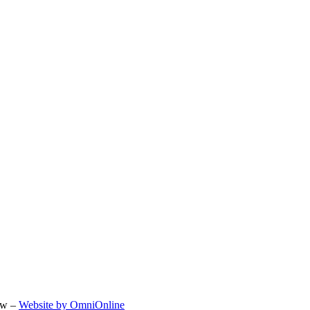
ow –
Website by OmniOnline