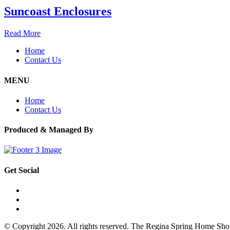
Suncoast Enclosures
Read More
Home
Contact Us
MENU
Home
Contact Us
Produced & Managed By
Get Social
© Copyright 2026. All rights reserved. The Regina Spring Home Sh