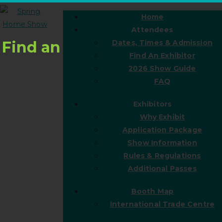
Home
Attendees
Find an
Dates, Times & Admission
Find An Exhibitor
2026 Show Guide
FAQ
Exhibitors
Why Exhibit
Application Package
Show Information
Rules & Regulations
Additional Passes
Booth Map
International Trade Centre