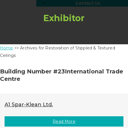
Contact Us
Exhibitor
Home
>> Archives for Restoration of Stippled & Textured
Ceilings
Building Number #23International Trade
Centre
A1 Spar-Klean Ltd.
Read More