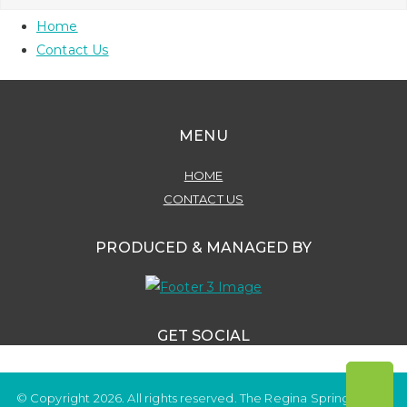
Home
Contact Us
MENU
HOME
CONTACT US
PRODUCED & MANAGED BY
GET SOCIAL
© Copyright 2026. All rights reserved. The Regina Spring Home