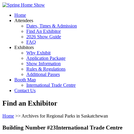
Home
Attendees
Dates, Times & Admission
Find An Exhibitor
2026 Show Guide
FAQ
Exhibitors
Why Exhibit
Application Package
Show Information
Rules & Regulations
Additional Passes
Booth Map
International Trade Centre
Contact Us
Find an Exhibitor
Home
>> Archives for Regional Parks in Saskatchewan
Building Number #23International Trade Centre