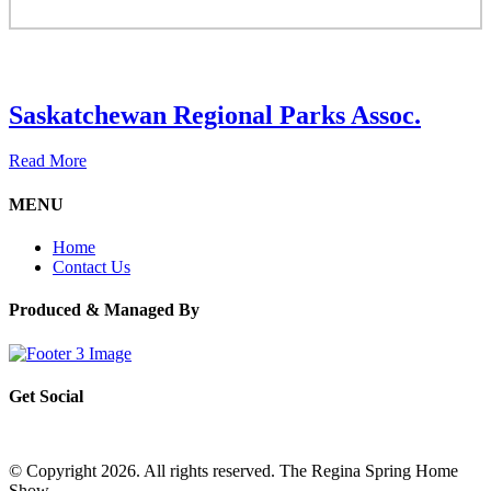
Saskatchewan Regional Parks Assoc.
Read More
MENU
Home
Contact Us
Produced & Managed By
Get Social
© Copyright 2026. All rights reserved. The Regina Spring Home
Show –
Website by OmniOnline