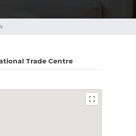
es
tional Trade Centre