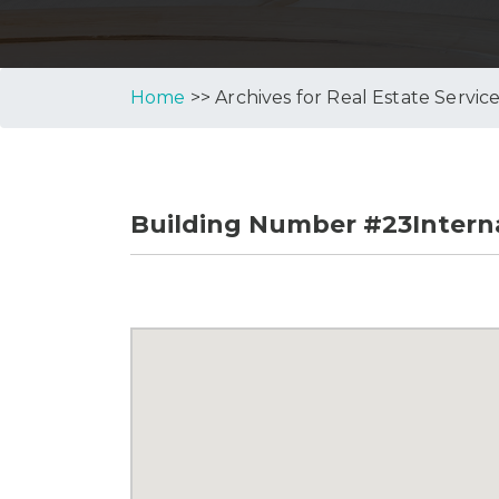
Home
>> Archives for Real Estate Servic
Building Number #23Interna