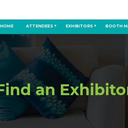
HOME
ATTENDEES
EXHIBITORS
BOOTH M
▼
▼
Find an Exhibito