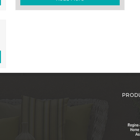
PRODU