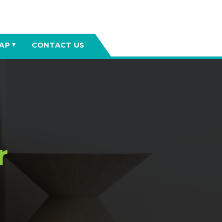
AP
CONTACT US
▼
r