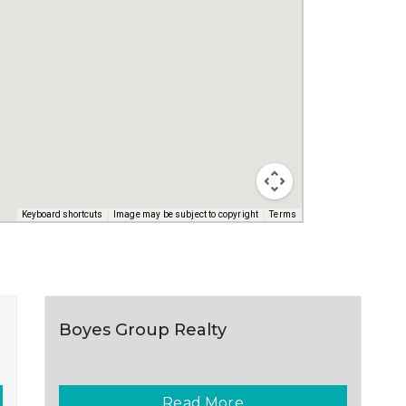
Keyboard shortcuts
Image may be subject to copyright
Terms
Boyes Group Realty
Read More