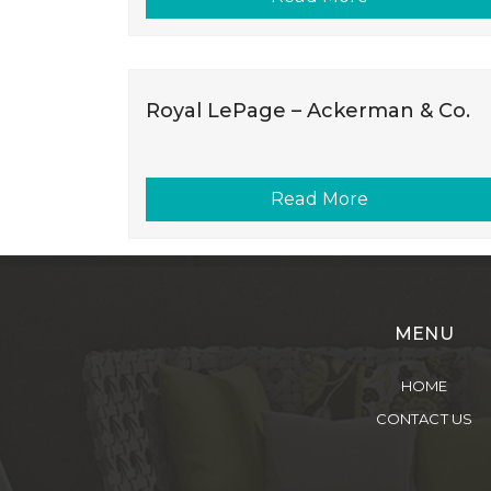
Royal LePage – Ackerman & Co.
Read More
MENU
HOME
CONTACT US