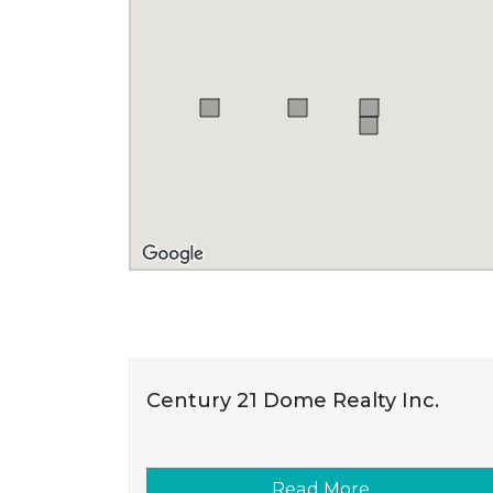
Century 21 Dome Realty Inc.
Read More