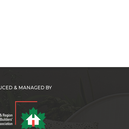
CED & MANAGED BY