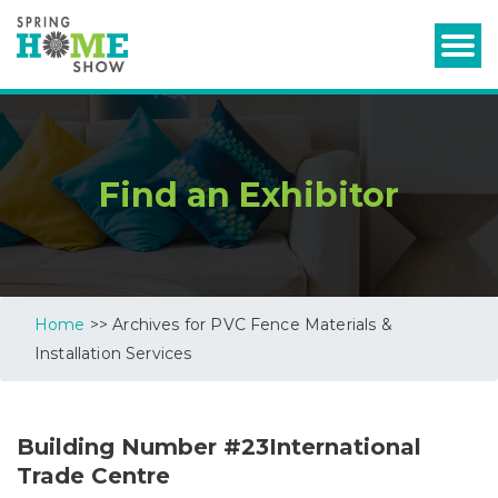
Find an Exhibitor
Home
>> Archives for PVC Fence Materials &
Installation Services
Building Number #23International
Trade Centre