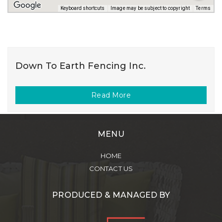
Keyboard shortcuts
Image may be subject to copyright
Terms
Down To Earth Fencing Inc.
Read More
MENU
HOME
CONTACT US
PRODUCED & MANAGED BY