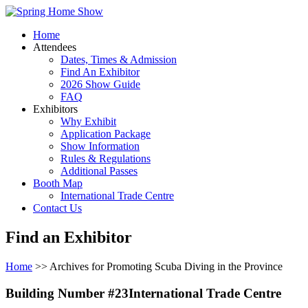
Home
Attendees
Dates, Times & Admission
Find An Exhibitor
2026 Show Guide
FAQ
Exhibitors
Why Exhibit
Application Package
Show Information
Rules & Regulations
Additional Passes
Booth Map
International Trade Centre
Contact Us
Find an Exhibitor
Home
>> Archives for Promoting Scuba Diving in the Province
Building Number #23International Trade Centre