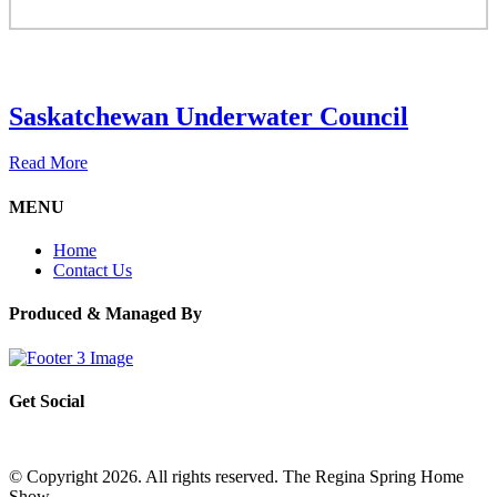
Saskatchewan Underwater Council
Read More
MENU
Home
Contact Us
Produced & Managed By
Get Social
© Copyright 2026. All rights reserved. The Regina Spring Home
Show –
Website by OmniOnline