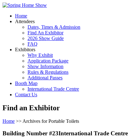
Home
Attendees
Dates, Times & Admission
Find An Exhibitor
2026 Show Guide
FAQ
Exhibitors
Why Exhibit
Application Package
Show Information
Rules & Regulations
Additional Passes
Booth Map
International Trade Centre
Contact Us
Find an Exhibitor
Home
>> Archives for Portable Toilets
Building Number #23International Trade Centre