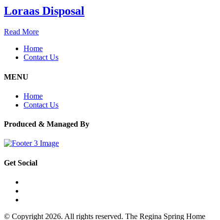
Loraas Disposal
Read More
Home
Contact Us
MENU
Home
Contact Us
Produced & Managed By
Get Social
© Copyright 2026. All rights reserved. The Regina Spring Home