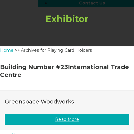
Contact Us
Exhibitor
Home
>> Archives for Playing Card Holders
Building Number #23International Trade
Centre
Greenspace Woodworks
Read More