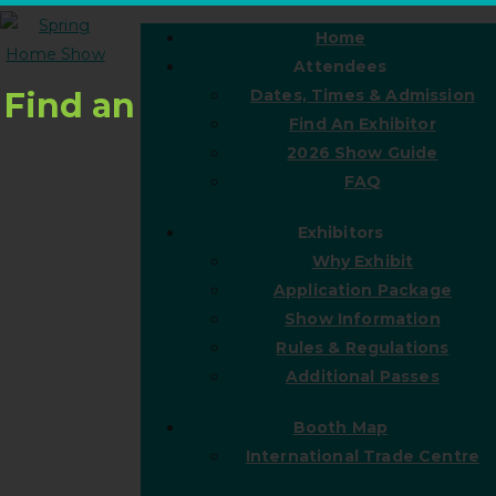
Home
Attendees
Find an
Dates, Times & Admission
Find An Exhibitor
2026 Show Guide
FAQ
Exhibitors
Why Exhibit
Application Package
Show Information
Rules & Regulations
Additional Passes
Booth Map
International Trade Centre