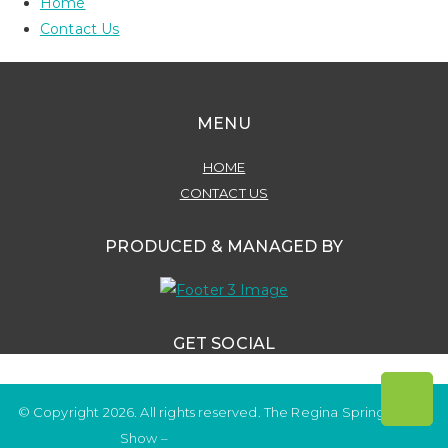
Home
Contact Us
MENU
HOME
CONTACT US
PRODUCED & MANAGED BY
GET SOCIAL
© Copyright 2026. All rights reserved. The Regina Spring Home
Show –
Website by OmniOnline