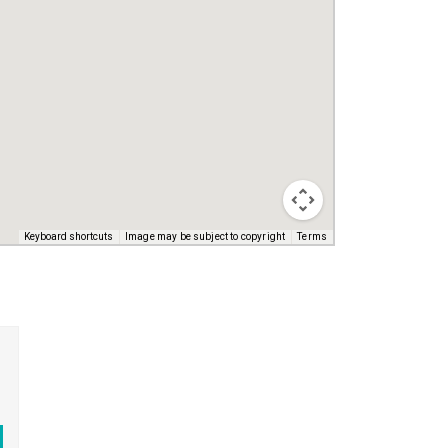
Keyboard shortcuts
Image may be subject to copyright
Terms