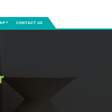
AP
CONTACT US
▼
r