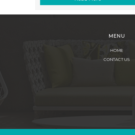
MENU
HOME
CONTACT US