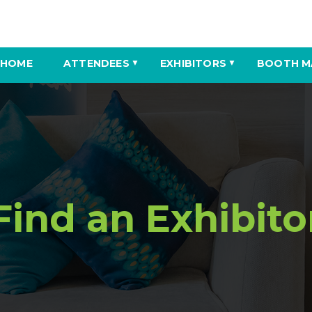
HOME
ATTENDEES
EXHIBITORS
BOOTH M
▼
▼
Find an Exhibito