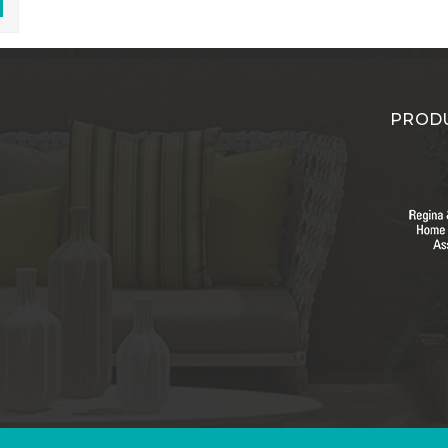
PRODU