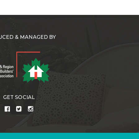
CED & MANAGED BY
GET SOCIAL