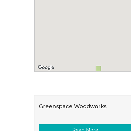
Greenspace Woodworks
Read More