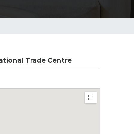
tional Trade Centre