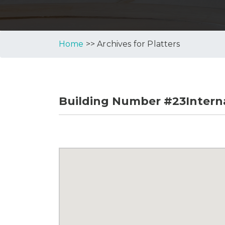
Home
>> Archives for Platters
Building Number #23Interna