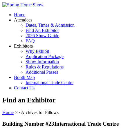
Home
Attendees
Dates, Times & Admission
Find An Exhibitor
2026 Show Guide
FAQ
Exhibitors
Why Exhibit
Application Package
Show Information
Rules & Regulations
Additional Passes
Booth Map
International Trade Centre
Contact Us
Find an Exhibitor
Home
>> Archives for Pillows
Building Number #23International Trade Centre