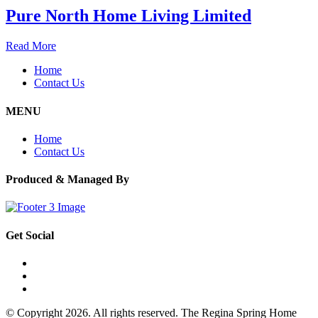
Pure North Home Living Limited
Read More
Home
Contact Us
MENU
Home
Contact Us
Produced & Managed By
Get Social
© Copyright 2026. All rights reserved. The Regina Spring Home