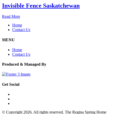
Invisible Fence Saskatchewan
Read More
Home
Contact Us
MENU
Home
Contact Us
Produced & Managed By
Get Social
© Copyright 2026. All rights reserved. The Regina Spring Home