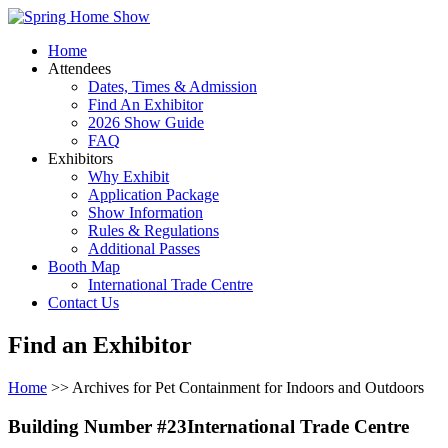
Home
Attendees
Dates, Times & Admission
Find An Exhibitor
2026 Show Guide
FAQ
Exhibitors
Why Exhibit
Application Package
Show Information
Rules & Regulations
Additional Passes
Booth Map
International Trade Centre
Contact Us
Find an Exhibitor
Home
>> Archives for Pet Containment for Indoors and Outdoors
Building Number #23International Trade Centre