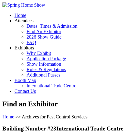
Home
Attendees
Dates, Times & Admission
Find An Exhibitor
2026 Show Guide
FAQ
Exhibitors
Why Exhibit
Application Package
Show Information
Rules & Regulations
Additional Passes
Booth Map
International Trade Centre
Contact Us
Find an Exhibitor
Home
>> Archives for Pest Control Services
Building Number #23International Trade Centre