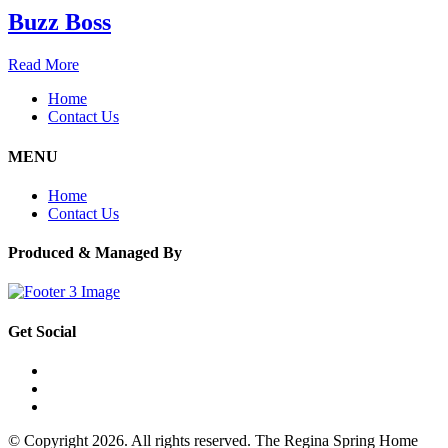
Buzz Boss
Read More
Home
Contact Us
MENU
Home
Contact Us
Produced & Managed By
Get Social
© Copyright 2026. All rights reserved. The Regina Spring Home