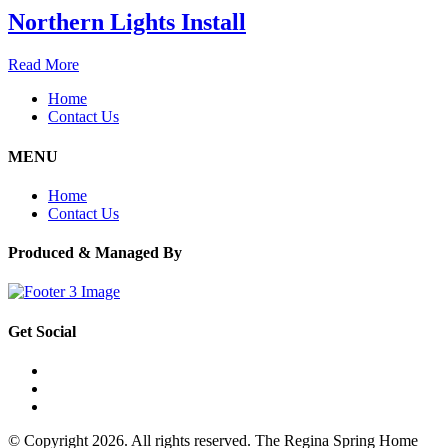
Northern Lights Install
Read More
Home
Contact Us
MENU
Home
Contact Us
Produced & Managed By
Get Social
© Copyright 2026. All rights reserved. The Regina Spring Home