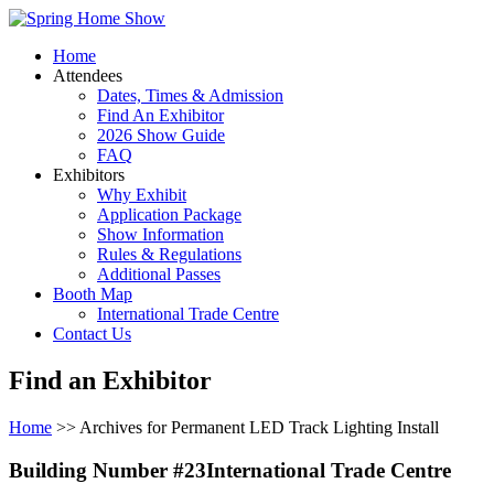
Home
Attendees
Dates, Times & Admission
Find An Exhibitor
2026 Show Guide
FAQ
Exhibitors
Why Exhibit
Application Package
Show Information
Rules & Regulations
Additional Passes
Booth Map
International Trade Centre
Contact Us
Find an Exhibitor
Home
>> Archives for Permanent LED Track Lighting Install
Building Number #23International Trade Centre