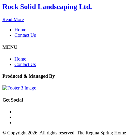
Rock Solid Landscaping Ltd.
Read More
Home
Contact Us
MENU
Home
Contact Us
Produced & Managed By
Get Social
© Copyright 2026. All rights reserved. The Regina Spring Home