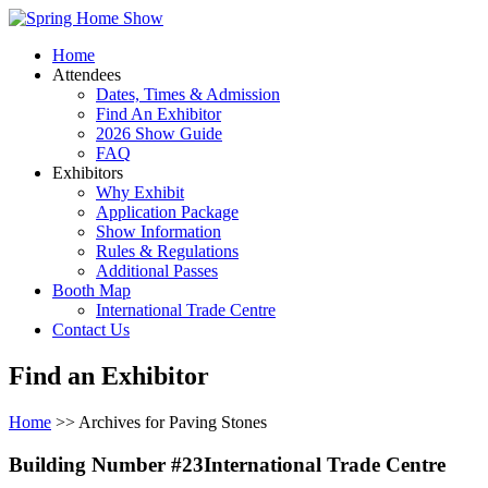
Home
Attendees
Dates, Times & Admission
Find An Exhibitor
2026 Show Guide
FAQ
Exhibitors
Why Exhibit
Application Package
Show Information
Rules & Regulations
Additional Passes
Booth Map
International Trade Centre
Contact Us
Find an Exhibitor
Home
>> Archives for Paving Stones
Building Number #23International Trade Centre