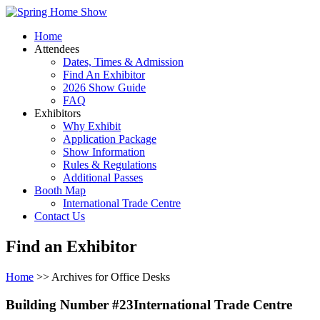
Home
Attendees
Dates, Times & Admission
Find An Exhibitor
2026 Show Guide
FAQ
Exhibitors
Why Exhibit
Application Package
Show Information
Rules & Regulations
Additional Passes
Booth Map
International Trade Centre
Contact Us
Find an Exhibitor
Home
>> Archives for Office Desks
Building Number #23International Trade Centre