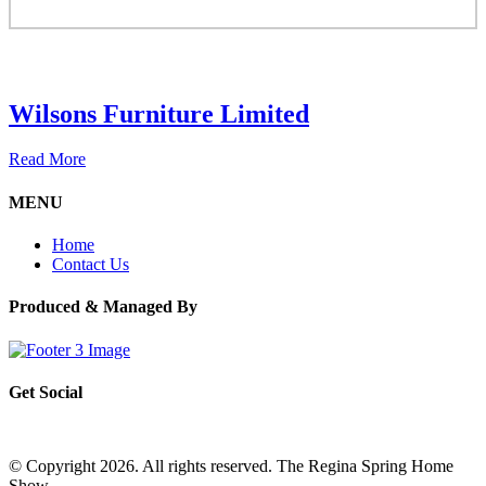
Wilsons Furniture Limited
Read More
MENU
Home
Contact Us
Produced & Managed By
Get Social
© Copyright 2026. All rights reserved. The Regina Spring Home
Show –
Website by OmniOnline